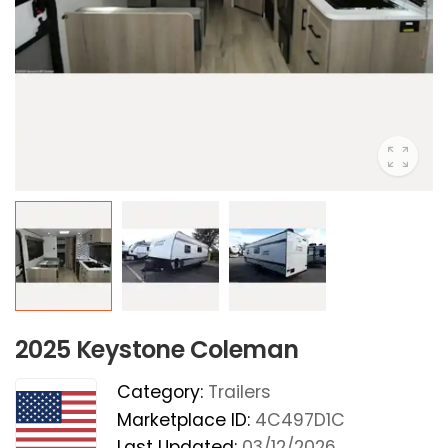
2025 Keystone Coleman
Category:
Trailers
Marketplace ID:
4C497D1C
Last Updated:
03/12/2026