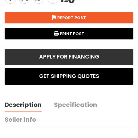
REPORT POST
PRINT POST
APPLY FOR FINANCING
GET SHIPPING QUOTES
Description
Specification
Seller Info