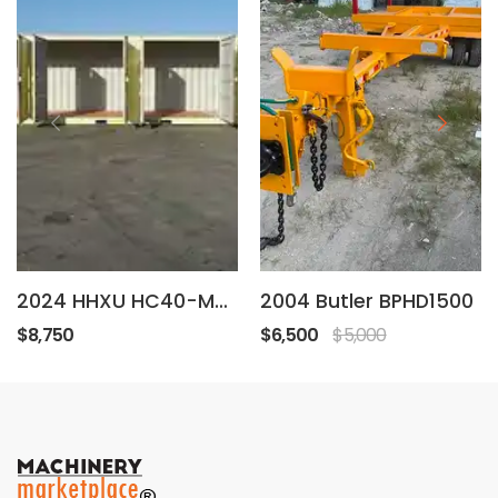
2024 HHXU HC40-MD-4
2004 Butler BPHD1500
$8,750
$6,500
$5,000