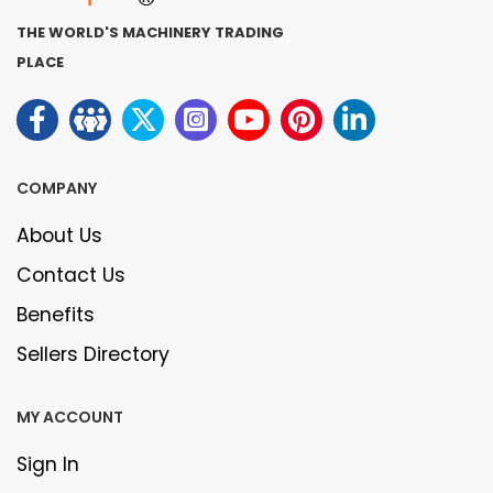
THE WORLD'S MACHINERY TRADING
PLACE
COMPANY
About Us
Contact Us
Benefits
Sellers Directory
MY ACCOUNT
Sign In