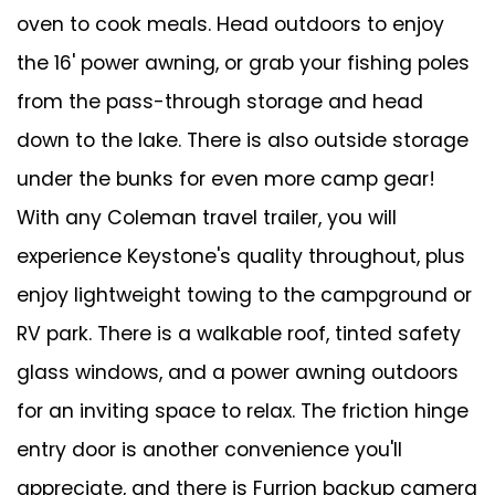
oven to cook meals. Head outdoors to enjoy
the 16' power awning, or grab your fishing poles
from the pass-through storage and head
down to the lake. There is also outside storage
under the bunks for even more camp gear!
With any Coleman travel trailer, you will
experience Keystone's quality throughout, plus
enjoy lightweight towing to the campground or
RV park. There is a walkable roof, tinted safety
glass windows, and a power awning outdoors
for an inviting space to relax. The friction hinge
entry door is another convenience you'll
appreciate, and there is Furrion backup camera