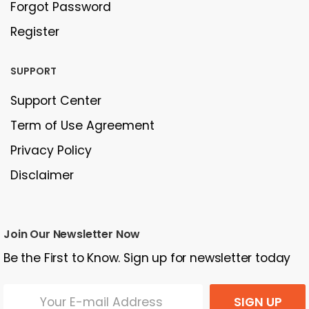
Forgot Password
Register
SUPPORT
Support Center
Term of Use Agreement
Privacy Policy
Disclaimer
Join Our Newsletter Now
Be the First to Know. Sign up for newsletter today
SIGN UP