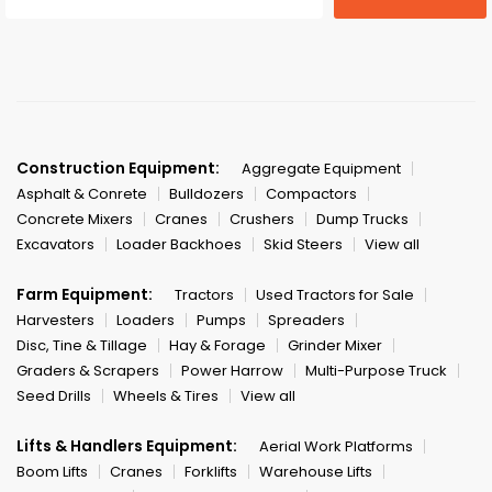
Construction Equipment:
Aggregate Equipment
Asphalt & Conrete
Bulldozers
Compactors
Concrete Mixers
Cranes
Crushers
Dump Trucks
Excavators
Loader Backhoes
Skid Steers
View all
Farm Equipment:
Tractors
Used Tractors for Sale
Harvesters
Loaders
Pumps
Spreaders
Disc, Tine & Tillage
Hay & Forage
Grinder Mixer
Graders & Scrapers
Power Harrow
Multi-Purpose Truck
Seed Drills
Wheels & Tires
View all
Lifts & Handlers Equipment:
Aerial Work Platforms
Boom Lifts
Cranes
Forklifts
Warehouse Lifts