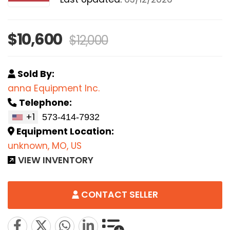
$10,600
$12,000
Sold By:
anna Equipment Inc.
Telephone:
+1
Equipment Location:
unknown, MO, US
VIEW INVENTORY
CONTACT SELLER