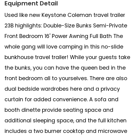
Equipment Detail
Used like new Keystone Coleman travel trailer
23B highlights: Double-Size Bunks Semi-Private
Front Bedroom 16' Power Awning Full Bath The
whole gang will love camping in this no-slide
bunkhouse travel trailer! While your guests take
the bunks, you can have the queen bed in the
front bedroom all to yourselves. There are also
dual bedside wardrobes here and a privacy
curtain for added convenience. A sofa and
booth dinette provide seating space and
additional sleeping space, and the full kitchen
includes a two burner cooktop and microwave