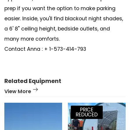
prep if you want the option to make parking
easier. Inside, you'll find blackout night shades,
a 6' 8" ceiling height, bedside outlets, and
many more comforts.
Contact Anna : + 1-573-414-793
Related Equipment
View More
PRICE
REDUCED