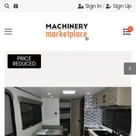
Sign In
/
Sign Up
0
PRICE
REDUCED