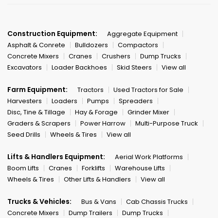
Construction Equipment:
Aggregate Equipment
Asphalt & Conrete
Bulldozers
Compactors
Concrete Mixers
Cranes
Crushers
Dump Trucks
Excavators
Loader Backhoes
Skid Steers
View all
Farm Equipment:
Tractors
Used Tractors for Sale
Harvesters
Loaders
Pumps
Spreaders
Disc, Tine & Tillage
Hay & Forage
Grinder Mixer
Graders & Scrapers
Power Harrow
Multi-Purpose Truck
Seed Drills
Wheels & Tires
View all
Lifts & Handlers Equipment:
Aerial Work Platforms
Boom Lifts
Cranes
Forklifts
Warehouse Lifts
Wheels & Tires
Other Lifts & Handlers
View all
Trucks & Vehicles:
Bus & Vans
Cab Chassis Trucks
Concrete Mixers
Dump Trailers
Dump Trucks