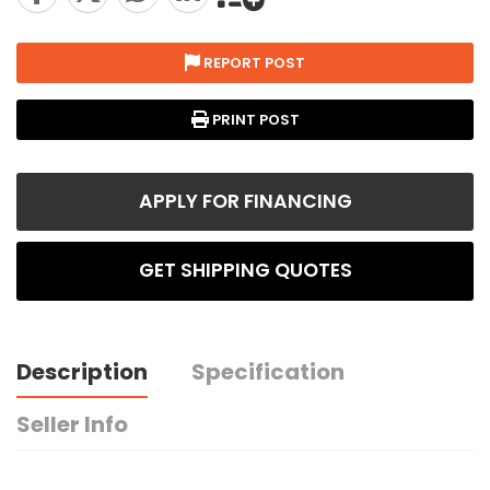
REPORT POST
PRINT POST
APPLY FOR FINANCING
GET SHIPPING QUOTES
Description
Specification
Seller Info