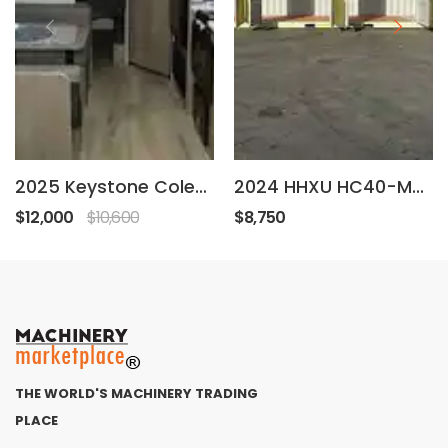
2025 Keystone Coleman
2024 HHXU HC40-MD-4
$12,000
$10,600
$8,750
THE WORLD'S MACHINERY TRADING
PLACE