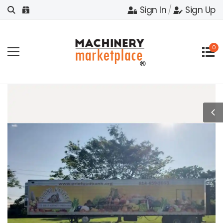
Sign In
/
Sign Up
0