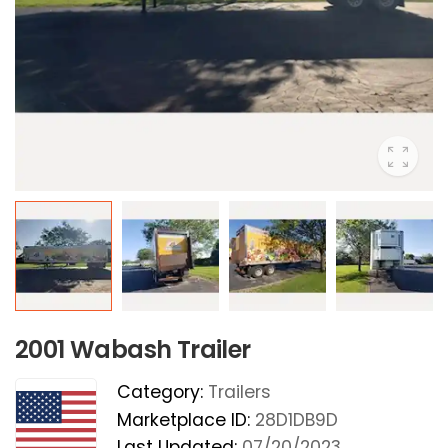
2001 Wabash Trailer
Category:
Trailers
Marketplace ID:
28D1DB9D
Last Updated:
07/20/2023