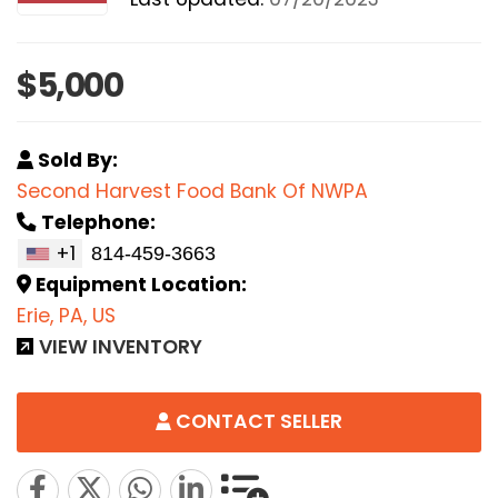
$5,000
Sold By:
Second Harvest Food Bank Of NWPA
Telephone:
+1
Equipment Location:
Erie, PA, US
VIEW INVENTORY
CONTACT SELLER