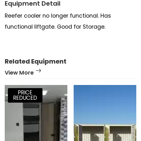
Equipment Detail
Reefer cooler no longer functional. Has
functional liftgate. Good for Storage.
Related Equipment
View More
PRICE
REDUCED