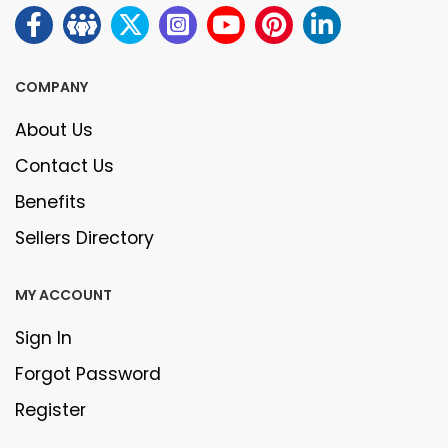
COMPANY
About Us
Contact Us
Benefits
Sellers Directory
MY ACCOUNT
Sign In
Forgot Password
Register