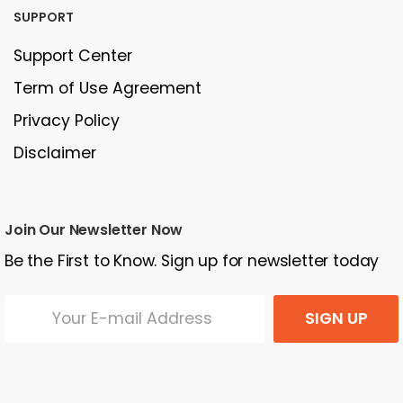
SUPPORT
Support Center
Term of Use Agreement
Privacy Policy
Disclaimer
Join Our Newsletter Now
Be the First to Know. Sign up for newsletter today
SIGN UP