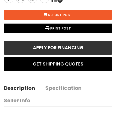
REPORT POST
PRINT POST
APPLY FOR FINANCING
GET SHIPPING QUOTES
Description
Specification
Seller Info