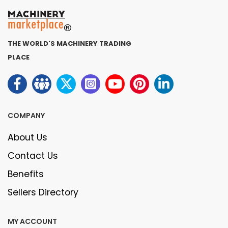
THE WORLD'S MACHINERY TRADING
PLACE
COMPANY
About Us
Contact Us
Benefits
Sellers Directory
MY ACCOUNT