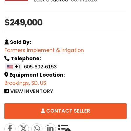
$249,000
Sold By:
Farmers Implement & Irrigation
Telephone:
+1
Equipment Location:
Brookings, SD, US
VIEW INVENTORY
CONTACT SELLER