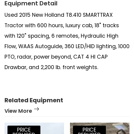
Equipment Detail
Used 2015 New Holland T8.410 SMARTTRAX
Tractor with 600 hours, luxury cab, 18" tracks
with 120" spacing, 6 remotes, Hydraulic High
Flow, WAAS Autoguide, 360 LED/HID lighting, 1000
PTO, radar, power beyond, CAT 4 HI CAP
Drawbar, and 2,200 lb. front weights.
Related Equipment
View More
PRICE
PRICE