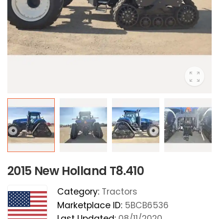
2015 New Holland T8.410
Category:
Tractors
Marketplace ID:
5BCB6536
Last Updated:
08/11/2020