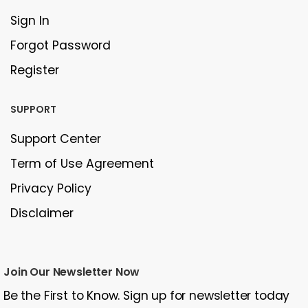
Sign In
Forgot Password
Register
SUPPORT
Support Center
Term of Use Agreement
Privacy Policy
Disclaimer
Join Our Newsletter Now
Be the First to Know. Sign up for newsletter today