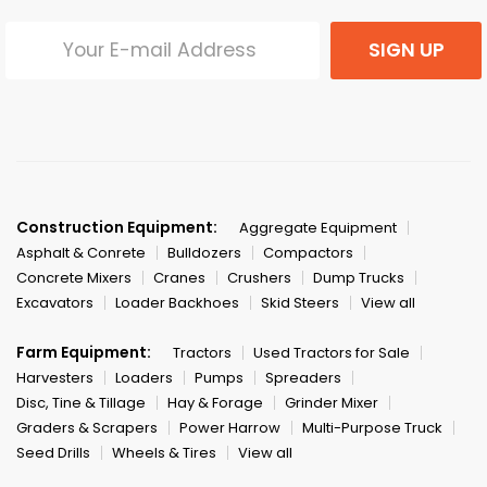
SIGN UP
Construction Equipment:
Aggregate Equipment
Asphalt & Conrete
Bulldozers
Compactors
Concrete Mixers
Cranes
Crushers
Dump Trucks
Excavators
Loader Backhoes
Skid Steers
View all
Farm Equipment:
Tractors
Used Tractors for Sale
Harvesters
Loaders
Pumps
Spreaders
Disc, Tine & Tillage
Hay & Forage
Grinder Mixer
Graders & Scrapers
Power Harrow
Multi-Purpose Truck
Seed Drills
Wheels & Tires
View all