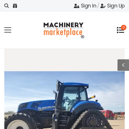
Sign In
/
Sign Up
0