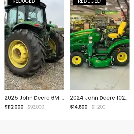
REDUCED
REDUCED
2025 John Deere 6M 155
2024 John Deere 1025R
$112,000
$92,000
$14,800
$11,200