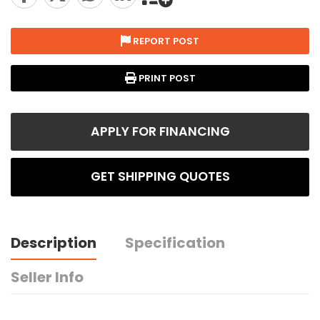
REPORT POST
PRINT POST
APPLY FOR FINANCING
GET SHIPPING QUOTES
Description
Specification
Seller Info