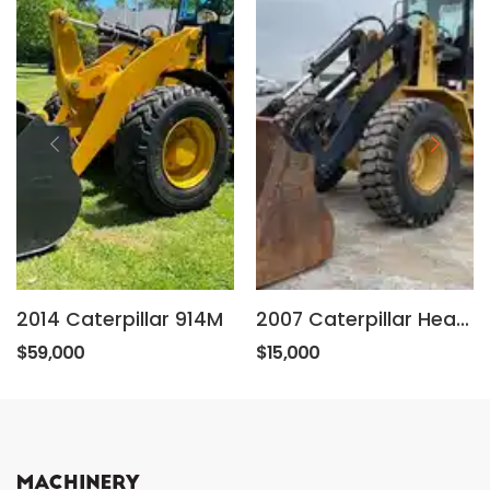
2014 Caterpillar 914M
2007 Caterpillar Heat, Aux, Hyd coupler, 106 in bucket, foam filled tires.
$59,000
$15,000