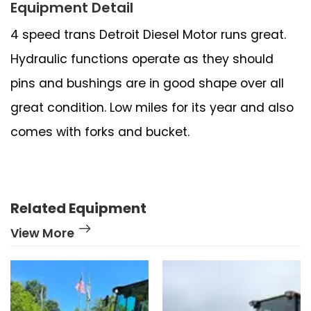
Equipment Detail
4 speed trans Detroit Diesel Motor runs great.
Hydraulic functions operate as they should
pins and bushings are in good shape over all
great condition. Low miles for its year and also
comes with forks and bucket.
Related Equipment
View More