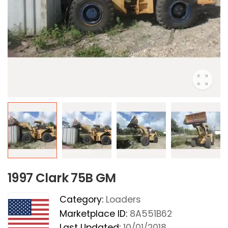
1997 Clark 75B GM
Category:
Loaders
Marketplace ID:
8A551B62
Last Updated:
10/01/2018