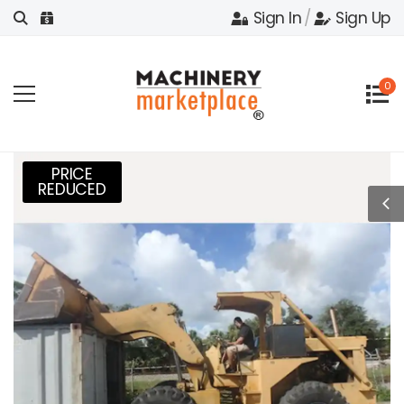
Sign In
/
Sign Up
0
PRICE
REDUCED