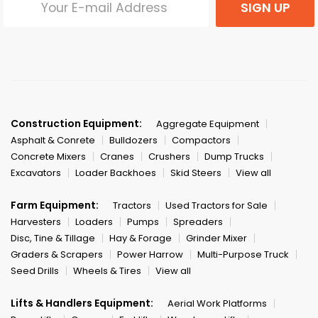
SIGN UP
Construction Equipment:
Aggregate Equipment
Asphalt & Conrete
Bulldozers
Compactors
Concrete Mixers
Cranes
Crushers
Dump Trucks
Excavators
Loader Backhoes
Skid Steers
View all
Farm Equipment:
Tractors
Used Tractors for Sale
Harvesters
Loaders
Pumps
Spreaders
Disc, Tine & Tillage
Hay & Forage
Grinder Mixer
Graders & Scrapers
Power Harrow
Multi-Purpose Truck
Seed Drills
Wheels & Tires
View all
Lifts & Handlers Equipment:
Aerial Work Platforms