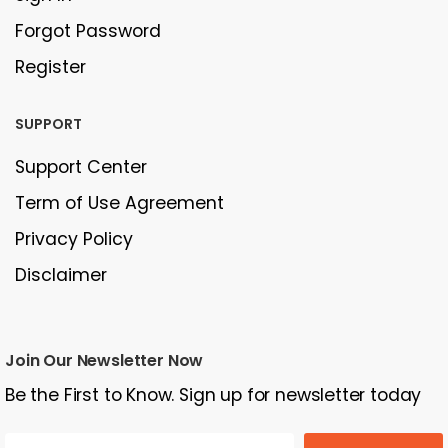
Forgot Password
Register
SUPPORT
Support Center
Term of Use Agreement
Privacy Policy
Disclaimer
Join Our Newsletter Now
Be the First to Know. Sign up for newsletter today