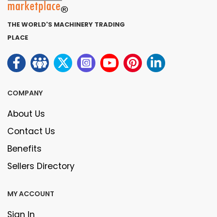
THE WORLD'S MACHINERY TRADING
PLACE
COMPANY
About Us
Contact Us
Benefits
Sellers Directory
MY ACCOUNT
Sign In