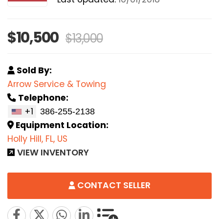
$10,500
$13,000
Sold By:
Arrow Service & Towing
Telephone:
+1
Equipment Location:
Holly Hill, FL, US
VIEW INVENTORY
CONTACT SELLER