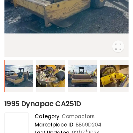
1995 Dynapac CA251D
Category:
Compactors
Marketplace ID:
BB69D204
Last Updated:
02/17/2024