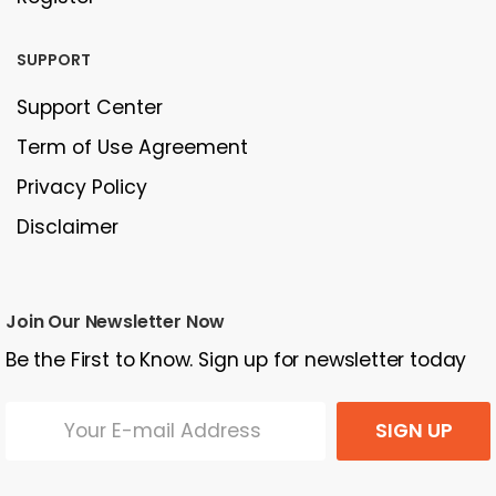
SUPPORT
Support Center
Term of Use Agreement
Privacy Policy
Disclaimer
Join Our Newsletter Now
Be the First to Know. Sign up for newsletter today
SIGN UP