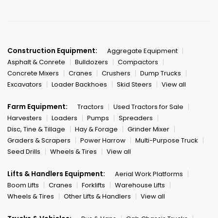
Construction Equipment:
Aggregate Equipment
Asphalt & Conrete
Bulldozers
Compactors
Concrete Mixers
Cranes
Crushers
Dump Trucks
Excavators
Loader Backhoes
Skid Steers
View all
Farm Equipment:
Tractors
Used Tractors for Sale
Harvesters
Loaders
Pumps
Spreaders
Disc, Tine & Tillage
Hay & Forage
Grinder Mixer
Graders & Scrapers
Power Harrow
Multi-Purpose Truck
Seed Drills
Wheels & Tires
View all
Lifts & Handlers Equipment:
Aerial Work Platforms
Boom Lifts
Cranes
Forklifts
Warehouse Lifts
Wheels & Tires
Other Lifts & Handlers
View all