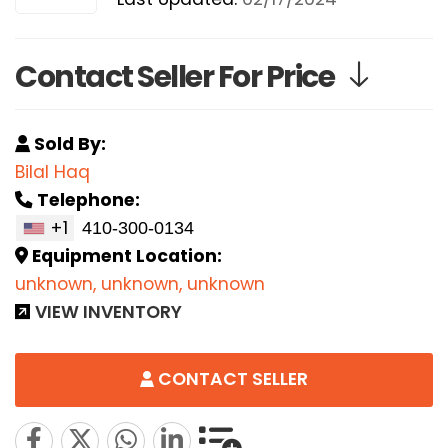
Contact Seller For Price
Sold By:
Bilal Haq
Telephone:
+1
Equipment Location:
unknown, unknown, unknown
VIEW INVENTORY
CONTACT SELLER