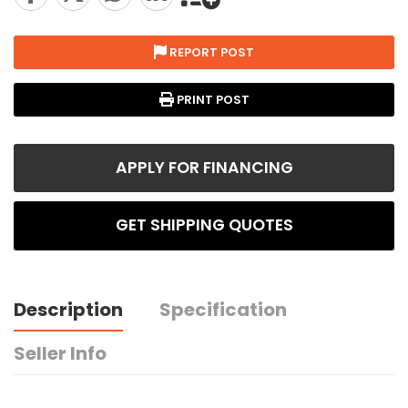
REPORT POST
PRINT POST
APPLY FOR FINANCING
GET SHIPPING QUOTES
Description
Specification
Seller Info