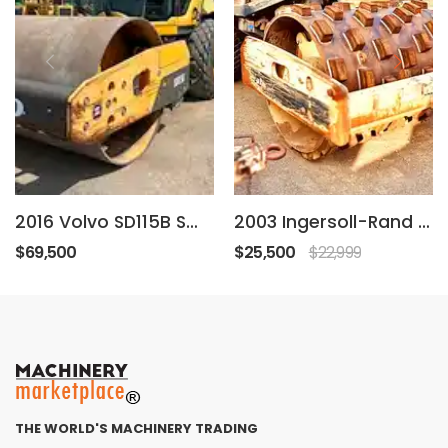
2016 Volvo SD115B Smooth Drum Roller Compactor
2003 Ingersoll-Rand SD-77DX
$69,500
$25,500
$22,999
THE WORLD'S MACHINERY TRADING