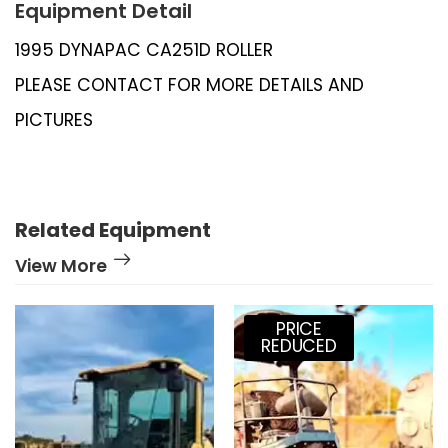
Equipment Detail
1995 DYNAPAC CA251D ROLLER
PLEASE CONTACT FOR MORE DETAILS AND
PICTURES
Related Equipment
View More
PRICE
REDUCED