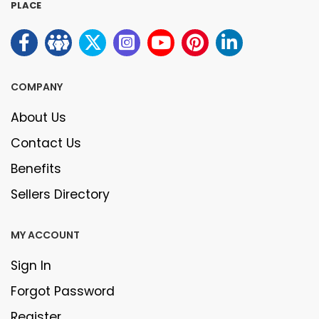
PLACE
COMPANY
About Us
Contact Us
Benefits
Sellers Directory
MY ACCOUNT
Sign In
Forgot Password
Register