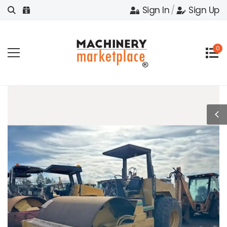
Sign In
/
Sign Up
0