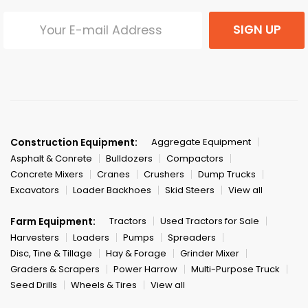
SIGN UP
Construction Equipment:
Aggregate Equipment
Asphalt & Conrete
Bulldozers
Compactors
Concrete Mixers
Cranes
Crushers
Dump Trucks
Excavators
Loader Backhoes
Skid Steers
View all
Farm Equipment:
Tractors
Used Tractors for Sale
Harvesters
Loaders
Pumps
Spreaders
Disc, Tine & Tillage
Hay & Forage
Grinder Mixer
Graders & Scrapers
Power Harrow
Multi-Purpose Truck
Seed Drills
Wheels & Tires
View all