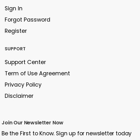
Sign In
Forgot Password
Register
SUPPORT
Support Center
Term of Use Agreement
Privacy Policy
Disclaimer
Join Our Newsletter Now
Be the First to Know. Sign up for newsletter today