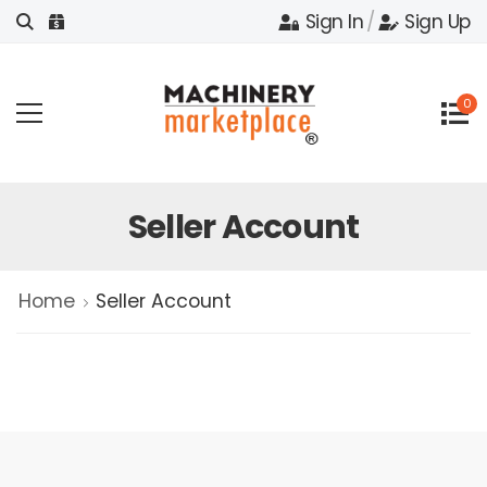
Sign In
/
Sign Up
0
Seller Account
Home
Seller Account