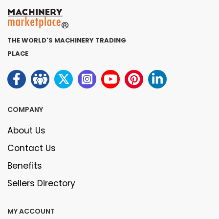
THE WORLD'S MACHINERY TRADING
PLACE
COMPANY
About Us
Contact Us
Benefits
Sellers Directory
MY ACCOUNT