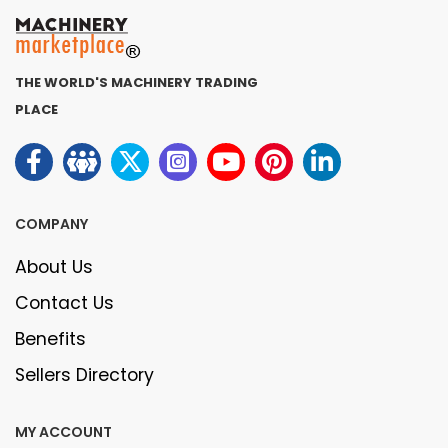
THE WORLD'S MACHINERY TRADING
PLACE
COMPANY
About Us
Contact Us
Benefits
Sellers Directory
MY ACCOUNT