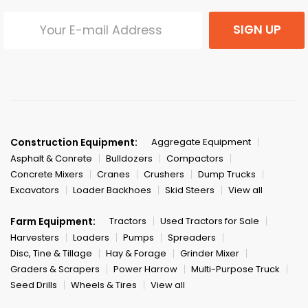
SIGN UP
Construction Equipment:
Aggregate Equipment
Asphalt & Conrete
Bulldozers
Compactors
Concrete Mixers
Cranes
Crushers
Dump Trucks
Excavators
Loader Backhoes
Skid Steers
View all
Farm Equipment:
Tractors
Used Tractors for Sale
Harvesters
Loaders
Pumps
Spreaders
Disc, Tine & Tillage
Hay & Forage
Grinder Mixer
Graders & Scrapers
Power Harrow
Multi-Purpose Truck
Seed Drills
Wheels & Tires
View all