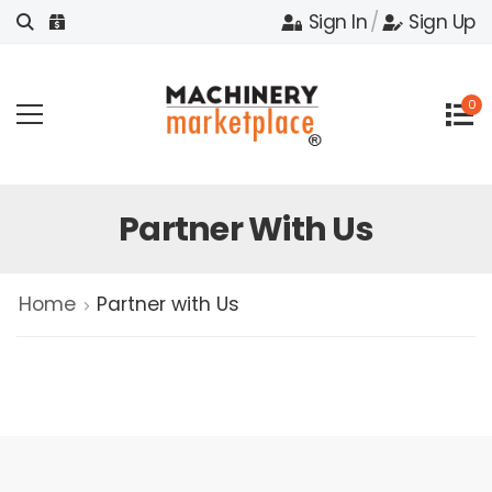
Sign In
/
Sign Up
0
Partner With Us
Home
Partner with Us