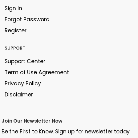
Sign In
Forgot Password
Register
SUPPORT
Support Center
Term of Use Agreement
Privacy Policy
Disclaimer
Join Our Newsletter Now
Be the First to Know. Sign up for newsletter today