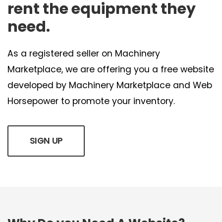
rent the equipment they
need.
As a registered seller on Machinery
Marketplace, we are offering you a free website
developed by Machinery Marketplace and Web
Horsepower to promote your inventory.
SIGN UP