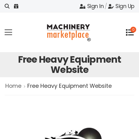
Sign In
/
Sign Up
0
Free Heavy Equipment
Website
Home
Free Heavy Equipment Website