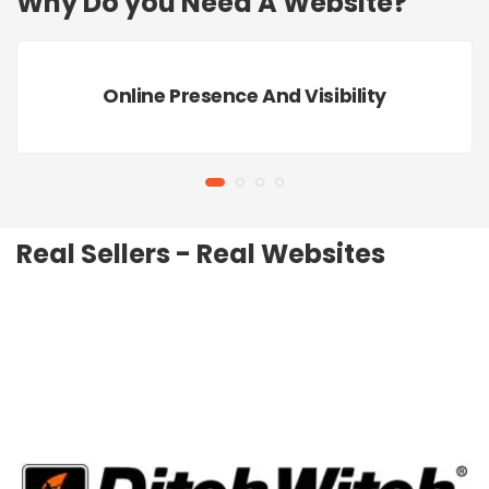
Why Do you Need A Website?
Online Presence And Visibility
Real Sellers - Real Websites