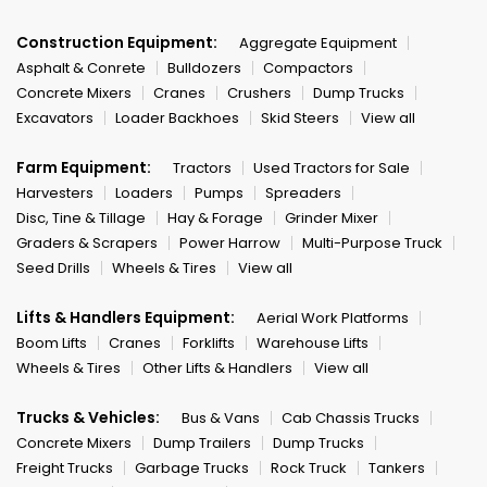
Construction Equipment:
Aggregate Equipment
Asphalt & Conrete
Bulldozers
Compactors
Concrete Mixers
Cranes
Crushers
Dump Trucks
Excavators
Loader Backhoes
Skid Steers
View all
Farm Equipment:
Tractors
Used Tractors for Sale
Harvesters
Loaders
Pumps
Spreaders
Disc, Tine & Tillage
Hay & Forage
Grinder Mixer
Graders & Scrapers
Power Harrow
Multi-Purpose Truck
Seed Drills
Wheels & Tires
View all
Lifts & Handlers Equipment:
Aerial Work Platforms
Boom Lifts
Cranes
Forklifts
Warehouse Lifts
Wheels & Tires
Other Lifts & Handlers
View all
Trucks & Vehicles:
Bus & Vans
Cab Chassis Trucks
Concrete Mixers
Dump Trailers
Dump Trucks
Freight Trucks
Garbage Trucks
Rock Truck
Tankers