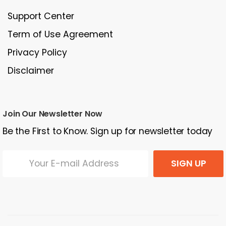
Support Center
Term of Use Agreement
Privacy Policy
Disclaimer
Join Our Newsletter Now
Be the First to Know. Sign up for newsletter today
SIGN UP