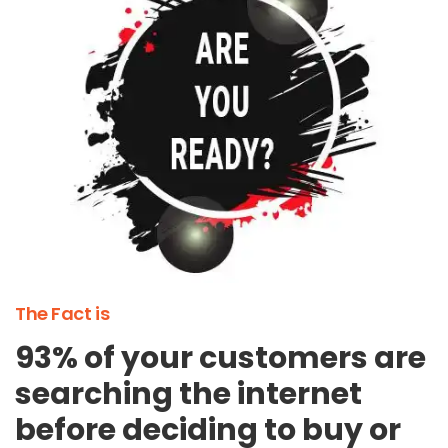
The Fact is
93% of your customers are
searching the internet
before deciding to buy or