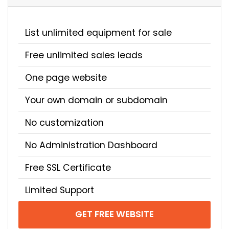
List unlimited equipment for sale
Free unlimited sales leads
One page website
Your own domain or subdomain
No customization
No Administration Dashboard
Free SSL Certificate
Limited Support
GET FREE WEBSITE