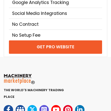
Google Analytics Tracking
Social Media Integrations
No Contract
No Setup Fee
GET PRO WEBSITE
THE WORLD'S MACHINERY TRADING
PLACE