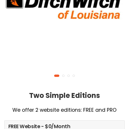
Two Simple Editions
We offer 2 website editions: FREE and PRO
FREE Website - $0/Month