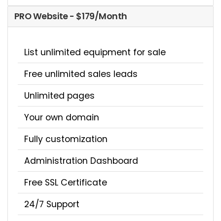
PRO Website - $179/Month
List unlimited equipment for sale
Free unlimited sales leads
Unlimited pages
Your own domain
Fully customization
Administration Dashboard
Free SSL Certificate
24/7 Support