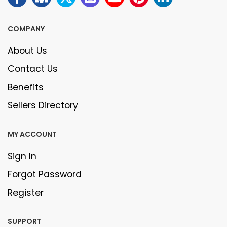
COMPANY
About Us
Contact Us
Benefits
Sellers Directory
MY ACCOUNT
Sign In
Forgot Password
Register
SUPPORT