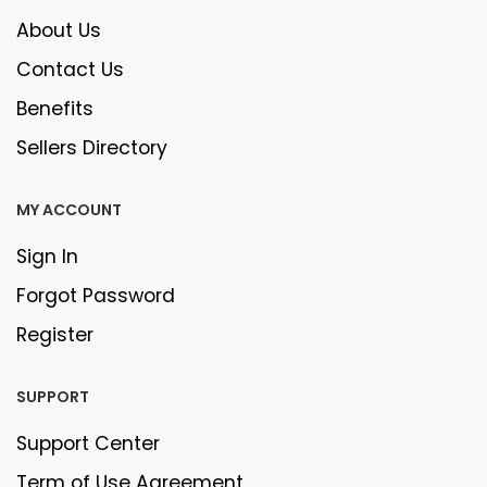
About Us
Contact Us
Benefits
Sellers Directory
MY ACCOUNT
Sign In
Forgot Password
Register
SUPPORT
Support Center
Term of Use Agreement