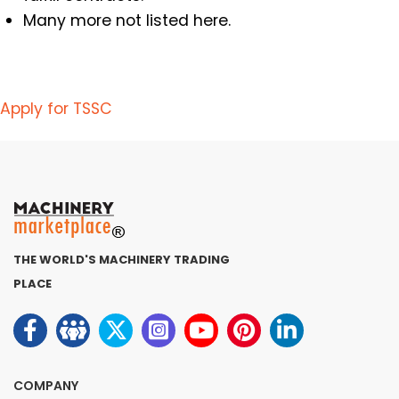
Many more not listed here.
Apply for TSSC
THE WORLD'S MACHINERY TRADING
PLACE
COMPANY