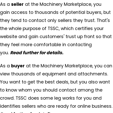
As a
seller
at the Machinery Marketplace, you
gain access to thousands of potential buyers, but
they tend to contact only sellers they trust. That's
the whole purpose of TSSC, which certifies your
website and gain customers' trust up front so that
they feel more comfortable in contacting
you.
Read further for details.
As a
buyer
at the Machinery Marketplace, you can
view thousands of equipment and attachments.
You want to get the best deals, but you also want
to know whom you should contact among the
crowd. TSSC does some leg works for you and
identifies sellers who are ready for online business.