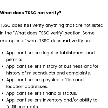
What does TSSC not verify?
TSSC does
not
verify anything that are not listed
in the "What does TSSC verify" section. Some
examples of what TSSC does
not
verify are:
Applicant seller's legal establishment and
permits.
Applicant seller's history of business and/or
history of misconducts and complaints.
Applicant seller's physical office and
location addresses.
Applicant seller's financial status.
Applicant seller's inventory and/or ability to
fulfill contracts.