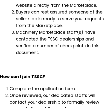
website directly from the Marketplace.
Buyers can rest assured someone at the
seller side is ready to serve your requests
from the Marketplace.
Machinery Marketplace staff(s) have
contacted the TSSC dealerships and
verified a number of checkpoints in this
document.
How can I join TSSC?
Complete the application form.
Once reviewed, our dedicated staffs will
contact your dealership to formally review