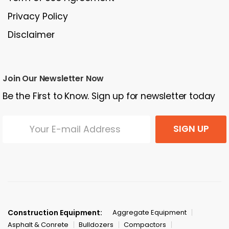
Privacy Policy
Disclaimer
Join Our Newsletter Now
Be the First to Know. Sign up for newsletter today
SIGN UP
Construction Equipment:
Aggregate Equipment
Asphalt & Conrete
Bulldozers
Compactors