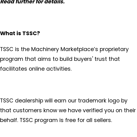
Read further for details.
What is TSSC?
TSSC is the Machinery Marketplace’s proprietary
program that aims to build buyers' trust that
facilitates online activities.
TSSC dealership will earn our trademark logo by
that customers know we have verified you on their
behalf. TSSC program is free for all sellers.