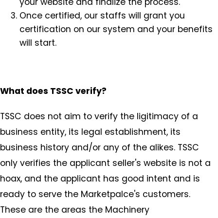
your website and finalize the process.
Once certified, our staffs will grant you
certification on our system and your benefits
will start.
What does TSSC verify?
TSSC does not aim to verify the ligitimacy of a
business entity, its legal establishment, its
business history and/or any of the alikes. TSSC
only verifies the applicant seller's website is not a
hoax, and the applicant has good intent and is
ready to serve the Marketpalce's customers.
These are the areas the Machinery