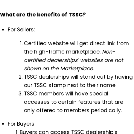
What are the benefits of TSSC?
For Sellers:
Certified website will get direct link from
the high-traffic marketplace.
Non-
certified dealerships' websites are not
shown on the Marketplace
.
TSSC dealerships will stand out by having
our TSSC stamp next to their name.
TSSC members will have special
accesses to certain features that are
only offered to members periodically.
For Buyers:
Buyers can access TSSC dealership’s