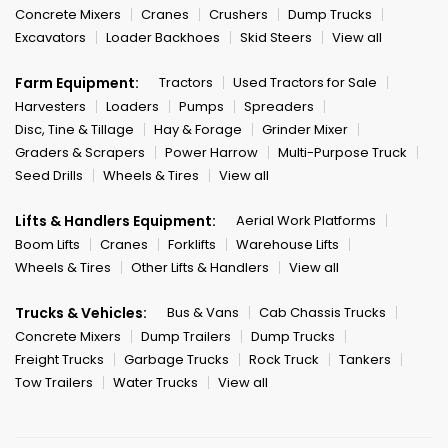
Concrete Mixers
Cranes
Crushers
Dump Trucks
Excavators
Loader Backhoes
Skid Steers
View all
Farm Equipment:
Tractors
Used Tractors for Sale
Harvesters
Loaders
Pumps
Spreaders
Disc, Tine & Tillage
Hay & Forage
Grinder Mixer
Graders & Scrapers
Power Harrow
Multi-Purpose Truck
Seed Drills
Wheels & Tires
View all
Lifts & Handlers Equipment:
Aerial Work Platforms
Boom Lifts
Cranes
Forklifts
Warehouse Lifts
Wheels & Tires
Other Lifts & Handlers
View all
Trucks & Vehicles:
Bus & Vans
Cab Chassis Trucks
Concrete Mixers
Dump Trailers
Dump Trucks
Freight Trucks
Garbage Trucks
Rock Truck
Tankers
Tow Trailers
Water Trucks
View all