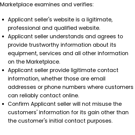
Marketplace examines and verifies:
Applicant seller's website is a ligitimate,
professional and qualified website.
Applicant seller understands and agrees to
provide trustworthy information about its
equipment, services and all other information
on the Marketplace.
Applicant seller provide ligitimate contact
information, whether those are email
addresses or phone numbers where customers
can reliably contact online.
Confirm Applicant seller will not misuse the
customers' information for its gain other than
the customer's initial contact purposes.