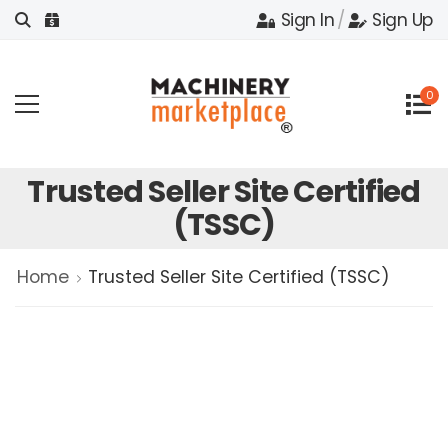
Sign In
/
Sign Up
0
Trusted Seller Site Certified
(TSSC)
Home
Trusted Seller Site Certified (TSSC)