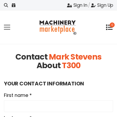
Sign In
/
Sign Up
0
Contact
Mark Stevens
About
T300
YOUR CONTACT INFORMATION
First name *