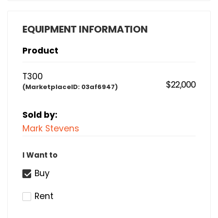
EQUIPMENT INFORMATION
Product
T300
$22,000
(MarketplaceID:
03af6947)
Sold by:
Mark Stevens
I Want to
Buy
Rent