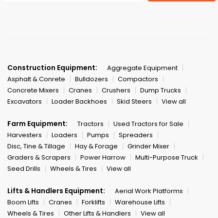
Construction Equipment:
Aggregate Equipment
Asphalt & Conrete
Bulldozers
Compactors
Concrete Mixers
Cranes
Crushers
Dump Trucks
Excavators
Loader Backhoes
Skid Steers
View all
Farm Equipment:
Tractors
Used Tractors for Sale
Harvesters
Loaders
Pumps
Spreaders
Disc, Tine & Tillage
Hay & Forage
Grinder Mixer
Graders & Scrapers
Power Harrow
Multi-Purpose Truck
Seed Drills
Wheels & Tires
View all
Lifts & Handlers Equipment:
Aerial Work Platforms
Boom Lifts
Cranes
Forklifts
Warehouse Lifts
Wheels & Tires
Other Lifts & Handlers
View all