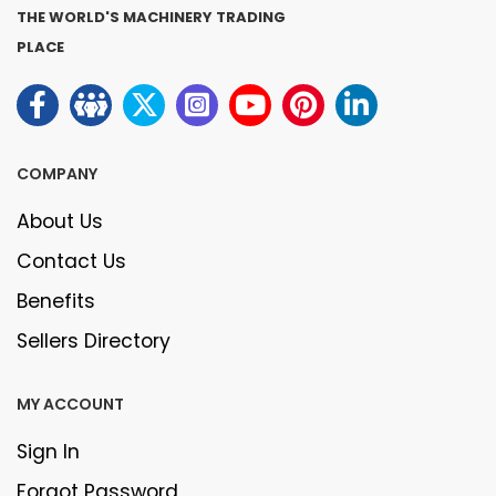
THE WORLD'S MACHINERY TRADING
PLACE
COMPANY
About Us
Contact Us
Benefits
Sellers Directory
MY ACCOUNT
Sign In
Forgot Password