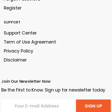
Register
SUPPORT
Support Center
Term of Use Agreement
Privacy Policy
Disclaimer
Join Our Newsletter Now
Be the First to Know. Sign up for newsletter today
SIGN UP