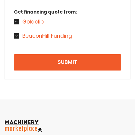
Get financing quote from:
Goldclip
BeaconHill Funding
SUBMIT