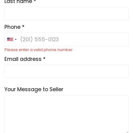
Last name *
Phone *
Please enter a valid phone number
Email address *
Your Message to Seller