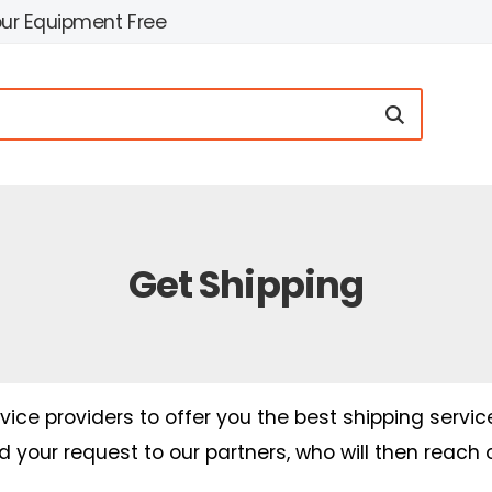
our Equipment Free
Get Shipping
ice providers to offer you the best shipping servic
nd your request to our partners, who will then reach 