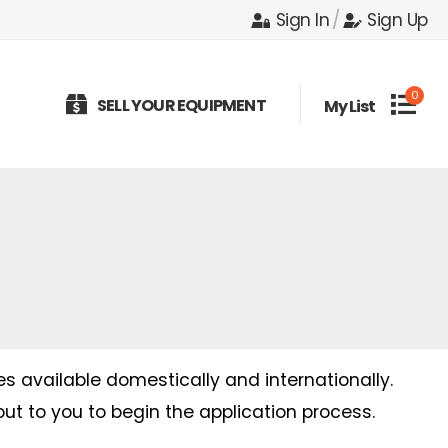
Sign In
/
Sign Up
0
SELL YOUR EQUIPMENT
My List
es available domestically and internationally.
out to you to begin the application process.