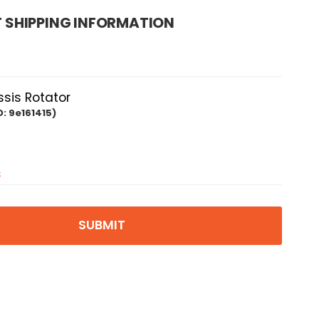
 SHIPPING INFORMATION
is Rotator
D:
9e161415)
s
SUBMIT