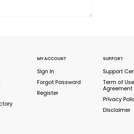
MY ACCOUNT
SUPPORT
Sign In
Support Ce
s
Forgot Password
Term of Us
Agreement
Register
Privacy Poli
ectory
Disclaimer