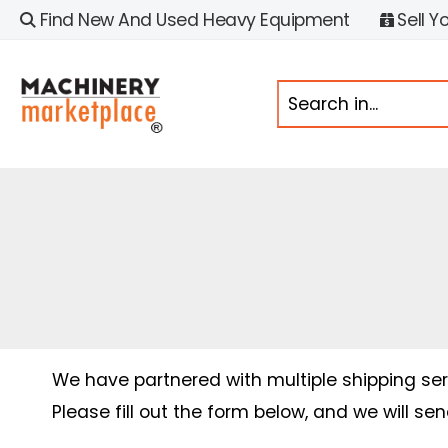
Find New And Used Heavy Equipment
Sell Y
We have partnered with multiple shipping serv
Please fill out the form below, and we will se