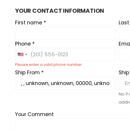
YOUR CONTACT INFORMATION
First name *
Las
Phone *
Emai
Please enter a valid phone number
Ship From *
Ship
No P.
addr
Your Comment