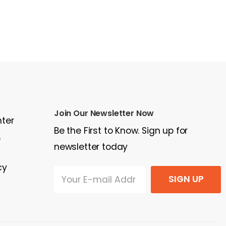
Join Our Newsletter Now
nter
Be the First to Know. Sign up for
e
newsletter today
cy
SIGN UP