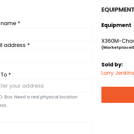
EQUIPMENT
t name *
Equipment
X360M-Chass
l address *
(MarketplaceI
Sold by:
Larry Jenkin
 To *
O. Box. Need a real physical location
ess.