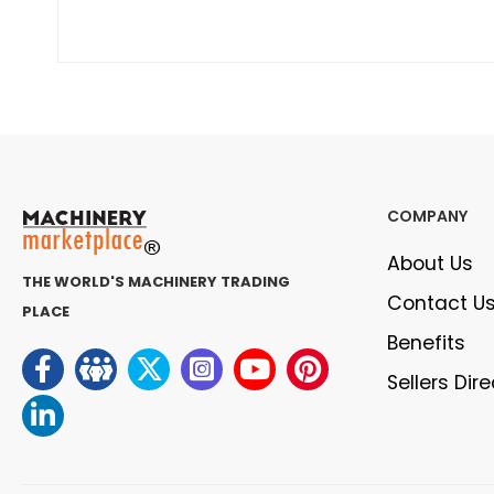
COMPANY
About Us
THE WORLD'S MACHINERY TRADING
Contact U
PLACE
Benefits
Sellers Dir