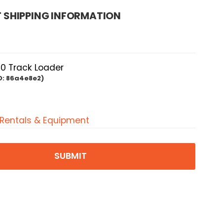
 SHIPPING INFORMATION
0 Track Loader
D:
86a4e8e2)
 Rentals & Equipment
SUBMIT