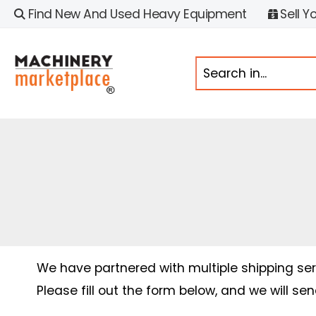
Find New And Used Heavy Equipment
Sell Y
We have partnered with multiple shipping serv
Please fill out the form below, and we will se