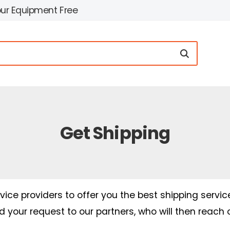
our Equipment Free
Get Shipping
ice providers to offer you the best shipping servic
nd your request to our partners, who will then reach 