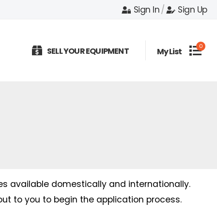
Sign In
/
Sign Up
0
SELL YOUR EQUIPMENT
My List
es available domestically and internationally.
out to you to begin the application process.