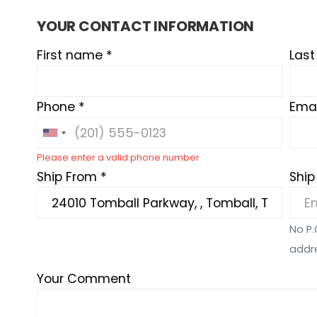
YOUR CONTACT INFORMATION
First name *
Las
Phone *
Emai
Please enter a valid phone number
Ship From *
Ship
No P.
addr
Your Comment