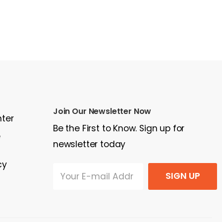
Join Our Newsletter Now
nter
Be the First to Know. Sign up for
e
newsletter today
cy
SIGN UP