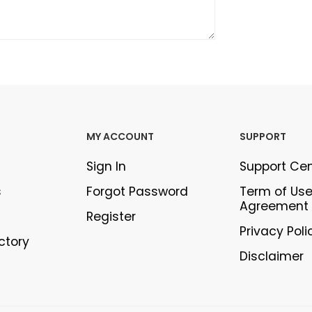
MY ACCOUNT
SUPPORT
Sign In
Support Ce
s
Forgot Password
Term of Us
Agreement
Register
Privacy Poli
ectory
Disclaimer