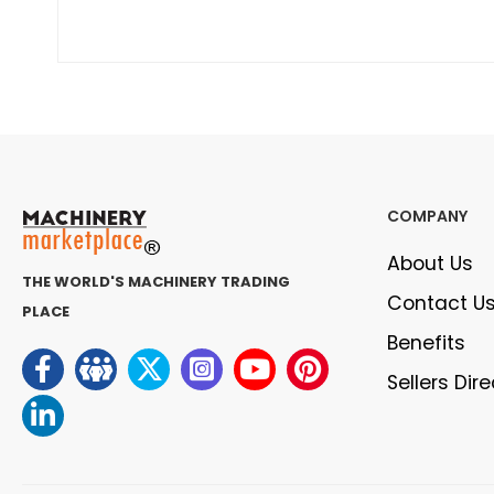
COMPANY
About Us
THE WORLD'S MACHINERY TRADING
Contact U
PLACE
Benefits
Sellers Dir