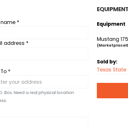
EQUIPMENT
t name *
Equipment
Mustang 175
l address *
(MarketplaceI
Sold by:
Texas State
 To *
O. Box. Need a real physical location
ess.