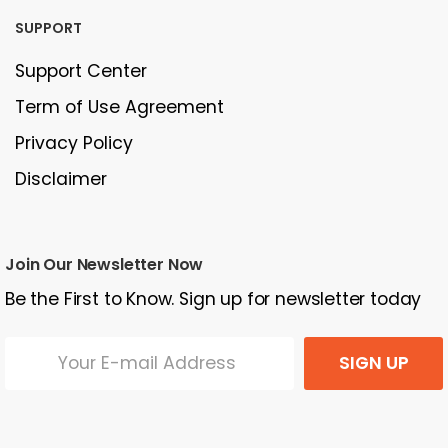
SUPPORT
Support Center
Term of Use Agreement
Privacy Policy
Disclaimer
Join Our Newsletter Now
Be the First to Know. Sign up for newsletter today
SIGN UP