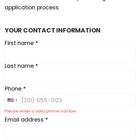
application process.
YOUR CONTACT INFORMATION
First name *
Last name *
Phone *
Please enter a valid phone number
Email address *