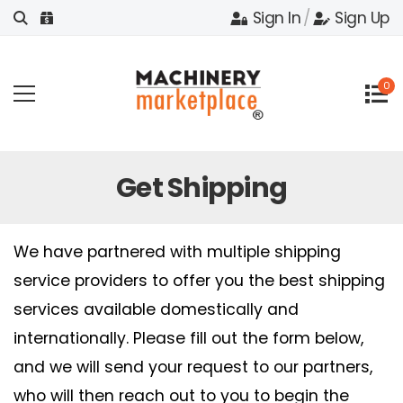
Sign In
/
Sign Up
0
Get Shipping
We have partnered with multiple shipping
service providers to offer you the best shipping
services available domestically and
internationally. Please fill out the form below,
and we will send your request to our partners,
who will then reach out to you to begin the