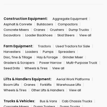
Construction Equipment:
Aggregate Equipment
Asphalt & Conrete
Bulldozers
Compactors
Concrete Mixers
Cranes
Crushers
Dump Trucks
Excavators
Loader Backhoes
Skid Steers
View all
Farm Equipment:
Tractors
Used Tractors for Sale
Harvesters
Loaders
Pumps
Spreaders
Disc, Tine & Tillage
Hay & Forage
Grinder Mixer
Graders & Scrapers
Power Harrow
Multi-Purpose Truck
Seed Drills
Wheels & Tires
View all
Lifts & Handlers Equipment:
Aerial Work Platforms
Boom Lifts
Cranes
Forklifts
Warehouse Lifts
Wheels & Tires
Other Lifts & Handlers
View all
Trucks & Vehicles:
Bus & Vans
Cab Chassis Trucks
Concrete Mixers
Dump Trailers
Dump Trucks