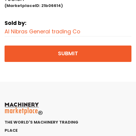
(MarketplaceID:
21b06614)
Sold by:
Al Nibras General trading Co
SUBMIT
THE WORLD'S MACHINERY TRADING
PLACE