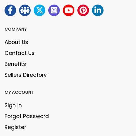
COMPANY
About Us
Contact Us
Benefits
Sellers Directory
MY ACCOUNT
Sign In
Forgot Password
Register