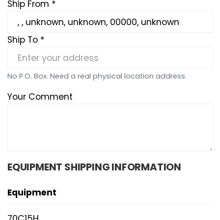
Ship From *
Ship To *
No P.O. Box. Need a real physical location address.
Your Comment
EQUIPMENT SHIPPING INFORMATION
Equipment
70C15H