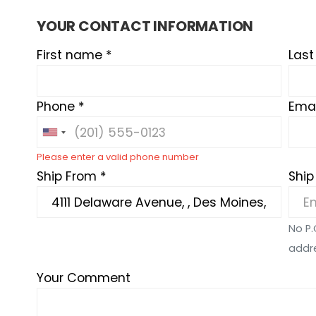
YOUR CONTACT INFORMATION
First name *
Las
Phone *
Emai
Please enter a valid phone number
Ship From *
Ship
No P.
addr
Your Comment