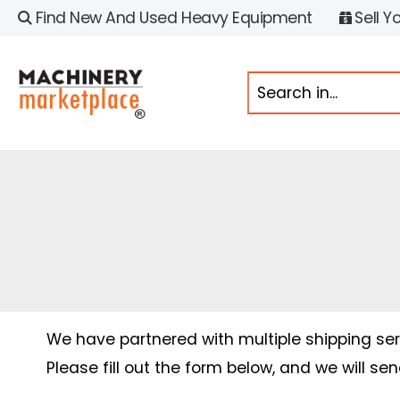
Find New And Used Heavy Equipment
Sell Y
We have partnered with multiple shipping serv
Please fill out the form below, and we will se