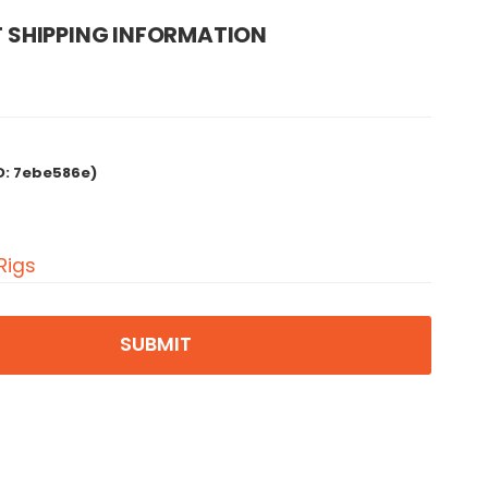
 SHIPPING INFORMATION
D:
7ebe586e)
Rigs
SUBMIT