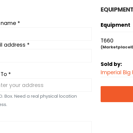
EQUIPMENT
t name *
Equipment
T660
l address *
(MarketplaceI
Sold by:
Imperial Big 
 To *
O. Box. Need a real physical location
ess.