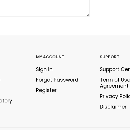
MY ACCOUNT
SUPPORT
Sign In
Support Ce
s
Forgot Password
Term of Us
Agreement
Register
Privacy Poli
ectory
Disclaimer