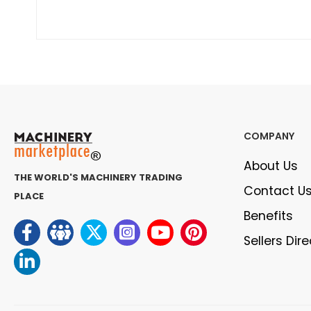
COMPANY
About Us
THE WORLD'S MACHINERY TRADING
Contact U
PLACE
Benefits
Sellers Dir