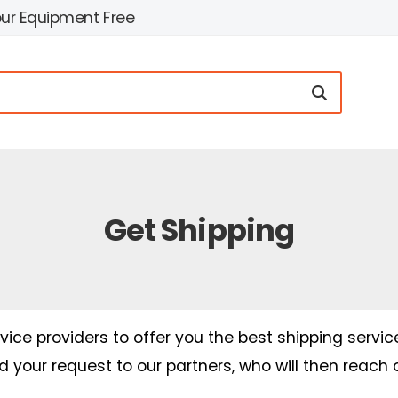
our Equipment Free
Get Shipping
ice providers to offer you the best shipping servic
nd your request to our partners, who will then reach 