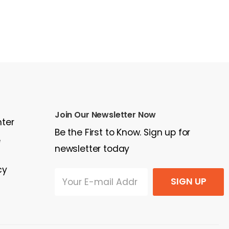
Join Our Newsletter Now
nter
Be the First to Know. Sign up for
e
newsletter today
cy
SIGN UP