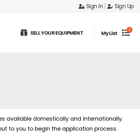
Sign In
/
Sign Up
0
SELL YOUR EQUIPMENT
My List
es available domestically and internationally.
out to you to begin the application process.