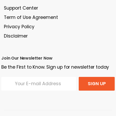
Support Center
Term of Use Agreement
Privacy Policy
Disclaimer
Join Our Newsletter Now
Be the First to Know. Sign up for newsletter today
SIGN UP