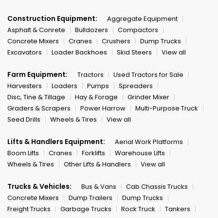
Construction Equipment:
Aggregate Equipment
Asphalt & Conrete
Bulldozers
Compactors
Concrete Mixers
Cranes
Crushers
Dump Trucks
Excavators
Loader Backhoes
Skid Steers
View all
Farm Equipment:
Tractors
Used Tractors for Sale
Harvesters
Loaders
Pumps
Spreaders
Disc, Tine & Tillage
Hay & Forage
Grinder Mixer
Graders & Scrapers
Power Harrow
Multi-Purpose Truck
Seed Drills
Wheels & Tires
View all
Lifts & Handlers Equipment:
Aerial Work Platforms
Boom Lifts
Cranes
Forklifts
Warehouse Lifts
Wheels & Tires
Other Lifts & Handlers
View all
Trucks & Vehicles:
Bus & Vans
Cab Chassis Trucks
Concrete Mixers
Dump Trailers
Dump Trucks
Freight Trucks
Garbage Trucks
Rock Truck
Tankers