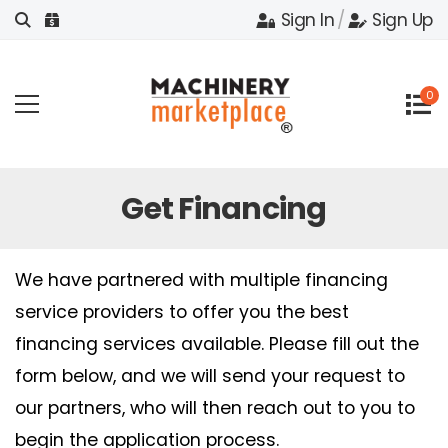
Sign In
/
Sign Up
0
Get Financing
We have partnered with multiple financing
service providers to offer you the best
financing services available. Please fill out the
form below, and we will send your request to
our partners, who will then reach out to you to
begin the application process.