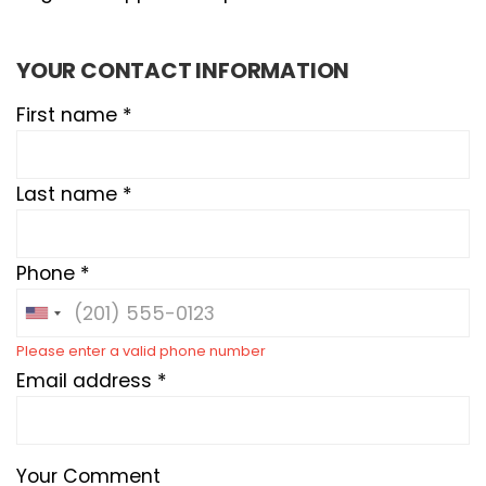
YOUR CONTACT INFORMATION
First name *
Last name *
Phone *
Please enter a valid phone number
Email address *
Your Comment