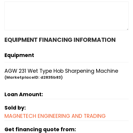
EQUIPMENT FINANCING INFORMATION
Equipment
AGW 231 Wet Type Hob Sharpening Machine
(MarketplaceID:
d2835b83)
Loan Amount:
Sold by:
MAGNETECH ENGINEERING AND TRADING
Get financing quote from: