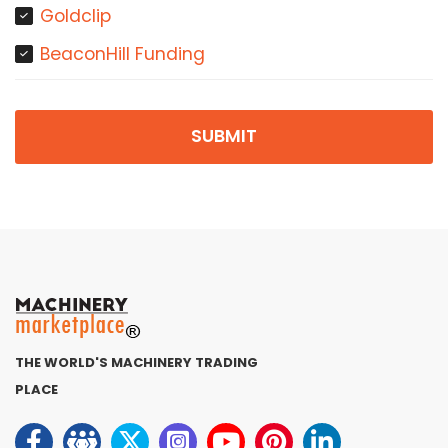
Goldclip
BeaconHill Funding
SUBMIT
THE WORLD'S MACHINERY TRADING
PLACE