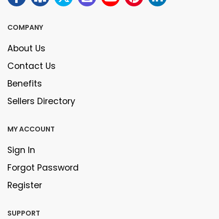
COMPANY
About Us
Contact Us
Benefits
Sellers Directory
MY ACCOUNT
Sign In
Forgot Password
Register
SUPPORT