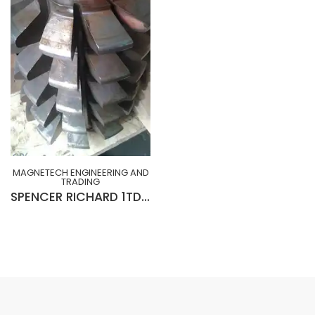
MAGNETECH ENGINEERING AND
TRADING
SPENCER RICHARD 1TDP x NPA20° R-H x 10¾” x 3” x 15”Lg x C.D 1.883” (SLIGHTLY USED)