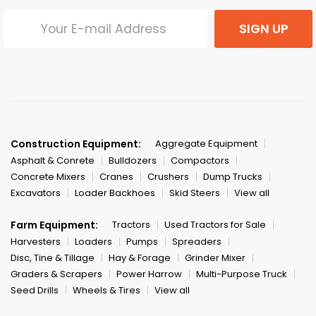
SIGN UP
Construction Equipment:
Aggregate Equipment
Asphalt & Conrete
Bulldozers
Compactors
Concrete Mixers
Cranes
Crushers
Dump Trucks
Excavators
Loader Backhoes
Skid Steers
View all
Farm Equipment:
Tractors
Used Tractors for Sale
Harvesters
Loaders
Pumps
Spreaders
Disc, Tine & Tillage
Hay & Forage
Grinder Mixer
Graders & Scrapers
Power Harrow
Multi-Purpose Truck
Seed Drills
Wheels & Tires
View all