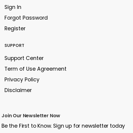
Sign In
Forgot Password
Register
SUPPORT
Support Center
Term of Use Agreement
Privacy Policy
Disclaimer
Join Our Newsletter Now
Be the First to Know. Sign up for newsletter today