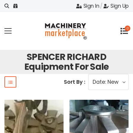
Sign In
/
Sign Up
0
SPENCER RICHARD
Equipment For Sale
Sort By :