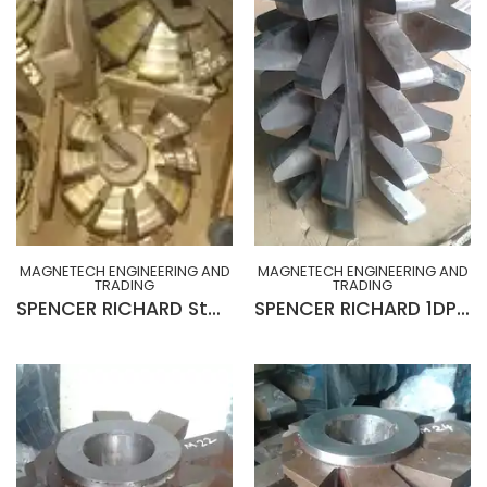
MAGNETECH ENGINEERING AND
MAGNETECH ENGINEERING AND
TRADING
TRADING
SPENCER RICHARD Stocking Cutters for Gear Roughing (MADE IN UK)
SPENCER RICHARD 1DP x 20° R-H x 10¾” x 2½” x 15”Lg (MADE IN ENGLND)