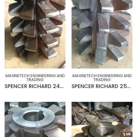
MAGNETECH ENGINEERING AND
MAGNETECH ENGINEERING AND
TRADING
TRADING
SPENCER RICHARD 24MOD x 20° R-H x 10¾” x 2½” x 15”Lg GEAR HOB (SLIGHTLY USED)
SPENCER RICHARD 25MOD x 20° L-H x 10¾” x 2½” x 15”Lg GEAR HOB