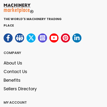
THE WORLD'S MACHINERY TRADING
PLACE
COMPANY
About Us
Contact Us
Benefits
Sellers Directory
MY ACCOUNT