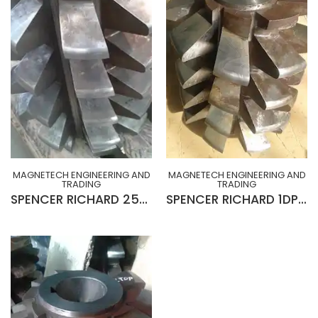
MAGNETECH ENGINEERING AND
MAGNETECH ENGINEERING AND
TRADING
TRADING
SPENCER RICHARD 25MOD x 20° R-H x 10¾” x 2½” x 15”Lg GEAR HOB (SLIGHTLY USED)
SPENCER RICHARD 1DP x 20° L-H x 10¾” x 2½” x 15”Lg GEAR HOB (SLIGHTLY USED)