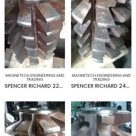
MAGNETECH ENGINEERING AND
MAGNETECH ENGINEERING AND
TRADING
TRADING
SPENCER RICHARD 22MOD x 20° R-H x 10¾” x 2½” x 15”Lg GEAR HOB (SLIGHTLY USED)
SPENCER RICHARD 24MOD x 20° L-H x 10¾” x 2½” x 15”Lg GEAR HOB (SLIGHTLY USED)