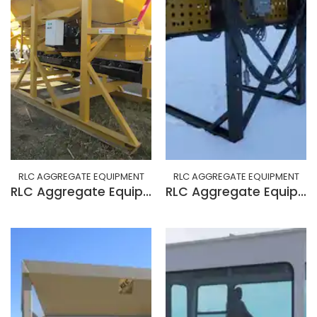
RLC AGGREGATE EQUIPMENT
RLC AGGREGATE EQUIPMENT
RLC Aggregate Equipment 15 cu/yd skid feeder w/ grizzly option
RLC Aggregate Equipment BELT SAMPLER