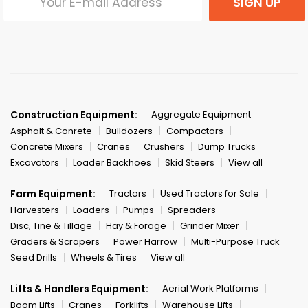
SIGN UP
Construction Equipment:
Aggregate Equipment
Asphalt & Conrete
Bulldozers
Compactors
Concrete Mixers
Cranes
Crushers
Dump Trucks
Excavators
Loader Backhoes
Skid Steers
View all
Farm Equipment:
Tractors
Used Tractors for Sale
Harvesters
Loaders
Pumps
Spreaders
Disc, Tine & Tillage
Hay & Forage
Grinder Mixer
Graders & Scrapers
Power Harrow
Multi-Purpose Truck
Seed Drills
Wheels & Tires
View all
Lifts & Handlers Equipment:
Aerial Work Platforms
Boom Lifts
Cranes
Forklifts
Warehouse Lifts