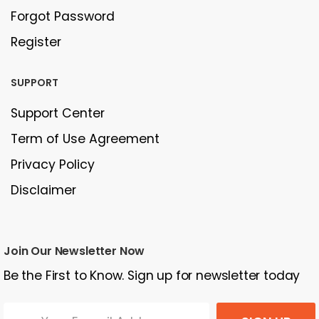
Forgot Password
Register
SUPPORT
Support Center
Term of Use Agreement
Privacy Policy
Disclaimer
Join Our Newsletter Now
Be the First to Know. Sign up for newsletter today