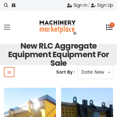
Sign In
/
Sign Up
0
New RLC Aggregate
Equipment Equipment For
Sale
Sort By :