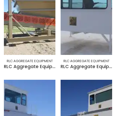
RLC AGGREGATE EQUIPMENT
RLC AGGREGATE EQUIPMENT
RLC Aggregate Equipment 14 YARD SKID FEEDER
RLC Aggregate Equipment BUILD CAB