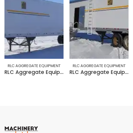
RLC AGGREGATE EQUIPMENT
RLC AGGREGATE EQUIPMENT
RLC Aggregate Equipment 53' VAN+CAB
RLC Aggregate Equipment 6x10