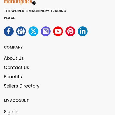
THE WORLD'S MACHINERY TRADING
PLACE
COMPANY
About Us
Contact Us
Benefits
Sellers Directory
MY ACCOUNT
Sign In