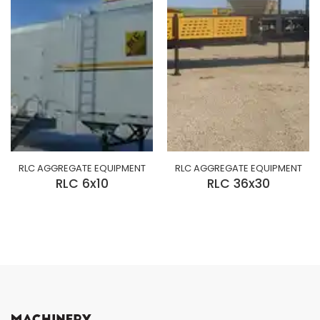
RLC AGGREGATE EQUIPMENT
RLC AGGREGATE EQUIPMENT
RLC 6x10
RLC 36x30