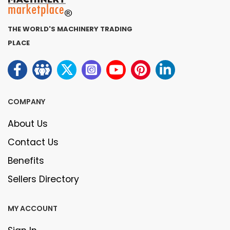
THE WORLD'S MACHINERY TRADING
PLACE
COMPANY
About Us
Contact Us
Benefits
Sellers Directory
MY ACCOUNT