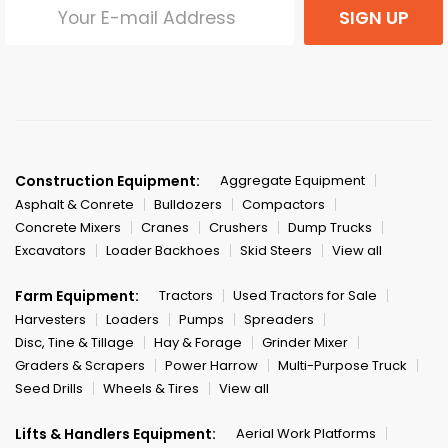
SIGN UP
Construction Equipment:
Aggregate Equipment
Asphalt & Conrete
Bulldozers
Compactors
Concrete Mixers
Cranes
Crushers
Dump Trucks
Excavators
Loader Backhoes
Skid Steers
View all
Farm Equipment:
Tractors
Used Tractors for Sale
Harvesters
Loaders
Pumps
Spreaders
Disc, Tine & Tillage
Hay & Forage
Grinder Mixer
Graders & Scrapers
Power Harrow
Multi-Purpose Truck
Seed Drills
Wheels & Tires
View all
Lifts & Handlers Equipment:
Aerial Work Platforms