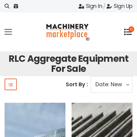
Sign In
/
Sign Up
0
RLC Aggregate Equipment
For Sale
Sort By :