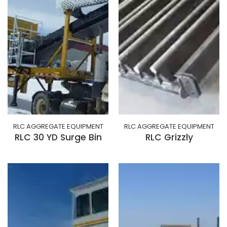
RLC AGGREGATE EQUIPMENT
RLC AGGREGATE EQUIPMENT
RLC 30 YD Surge Bin
RLC Grizzly