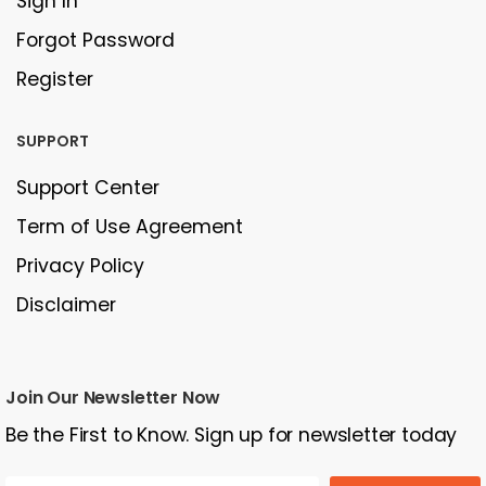
Sign In
Forgot Password
Register
SUPPORT
Support Center
Term of Use Agreement
Privacy Policy
Disclaimer
Join Our Newsletter Now
Be the First to Know. Sign up for newsletter today