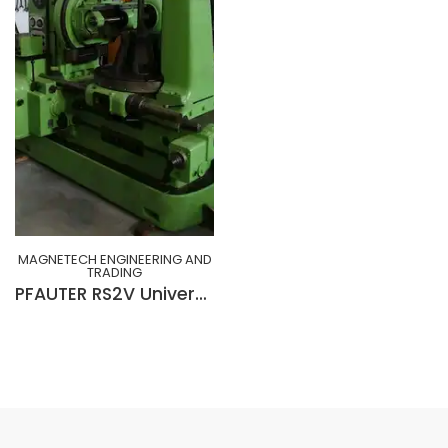
MAGNETECH ENGINEERING AND
TRADING
PFAUTER RS2V Universal Gear Hobbing Machine