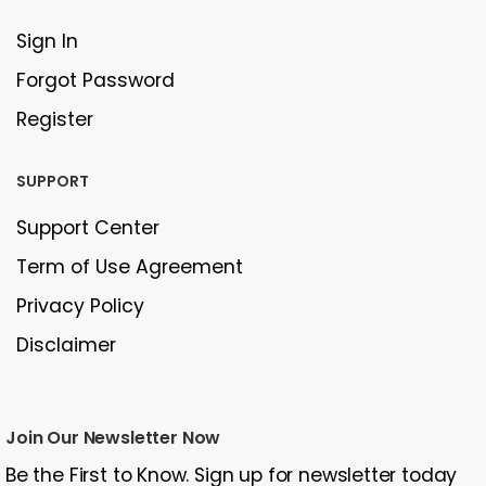
Sign In
Forgot Password
Register
SUPPORT
Support Center
Term of Use Agreement
Privacy Policy
Disclaimer
Join Our Newsletter Now
Be the First to Know. Sign up for newsletter today