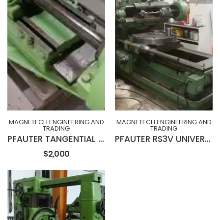
MAGNETECH ENGINEERING AND
MAGNETECH ENGINEERING AND
TRADING
TRADING
PFAUTER TANGENTIAL HEAD FOR PFAUTER RS3 GEAR HOBBING MACHINE
PFAUTER RS3V UNIVERSAL GEAR HOBBING MACHINE
$2,000