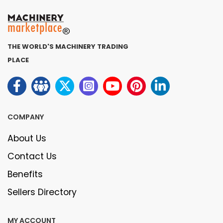
THE WORLD'S MACHINERY TRADING
PLACE
COMPANY
About Us
Contact Us
Benefits
Sellers Directory
MY ACCOUNT