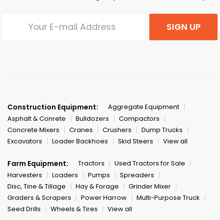
SIGN UP
Construction Equipment:
Aggregate Equipment
Asphalt & Conrete
Bulldozers
Compactors
Concrete Mixers
Cranes
Crushers
Dump Trucks
Excavators
Loader Backhoes
Skid Steers
View all
Farm Equipment:
Tractors
Used Tractors for Sale
Harvesters
Loaders
Pumps
Spreaders
Disc, Tine & Tillage
Hay & Forage
Grinder Mixer
Graders & Scrapers
Power Harrow
Multi-Purpose Truck
Seed Drills
Wheels & Tires
View all