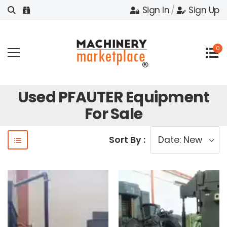
Sign In
/
Sign Up
0
Used PFAUTER Equipment
For Sale
Sort By :