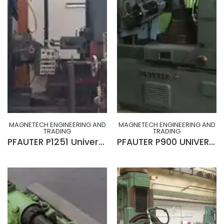
MAGNETECH ENGINEERING AND
MAGNETECH ENGINEERING AND
TRADING
TRADING
PFAUTER P1251 Universal Gear Hobbing Machine
PFAUTER P900 UNIVERSAL GEAR HOBBING MACHINE WITH CROWNING (GERMANY)