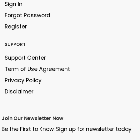
Sign In
Forgot Password
Register
SUPPORT
Support Center
Term of Use Agreement
Privacy Policy
Disclaimer
Join Our Newsletter Now
Be the First to Know. Sign up for newsletter today