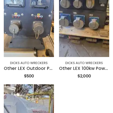
DICKS AUTO WRECKERS
DICKS AUTO WRECKERS
Other LEX Outdoor Parallel Power Unit
Other LEX 100kw Power Distribution Portable Power Unit
$500
$2,000