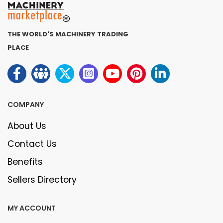
THE WORLD'S MACHINERY TRADING
PLACE
COMPANY
About Us
Contact Us
Benefits
Sellers Directory
MY ACCOUNT