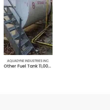
AQUADYNE INDUSTRIES INC.
Other Fuel Tank 11,000 litre