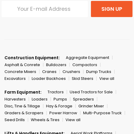
SIGN UP
Construction Equipment:
Aggregate Equipment
Asphalt & Conrete
Bulldozers
Compactors
Concrete Mixers
Cranes
Crushers
Dump Trucks
Excavators
Loader Backhoes
Skid Steers
View all
Farm Equipment:
Tractors
Used Tractors for Sale
Harvesters
Loaders
Pumps
Spreaders
Disc, Tine & Tillage
Hay & Forage
Grinder Mixer
Graders & Scrapers
Power Harrow
Multi-Purpose Truck
Seed Drills
Wheels & Tires
View all
Lifts & Handlers Equipment:
Aerial Work Platforms