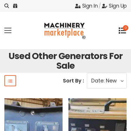
Sign In
/
Sign Up
0
Used Other Generators For
Sale
Sort By :