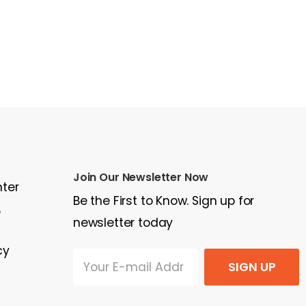
Join Our Newsletter Now
nter
Be the First to Know. Sign up for
e
newsletter today
cy
SIGN UP