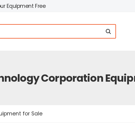
our Equipment Free
nology Corporation Equipm
ipment for Sale