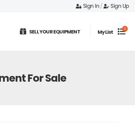
Sign In
/
Sign Up
0
SELL YOUR EQUIPMENT
My List
ent For Sale