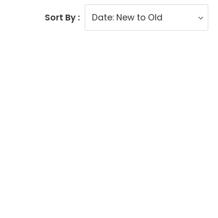
Sort By :