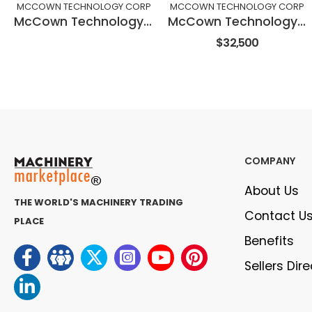
MCCOWN TECHNOLOGY CORP
MCCOWN TECHNOLOGY CORP
McCown Technology Corporation Microtrenching SAW blades
McCown Technology Corporation Full Saw Attachment Saw21-F
$32,500
COMPANY
About Us
THE WORLD'S MACHINERY TRADING
Contact U
PLACE
Benefits
Sellers Dir