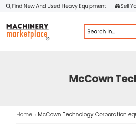
Find New And Used Heavy Equipment
Sell Y
McCown Tech
Home
McCown Technology Corporation equ