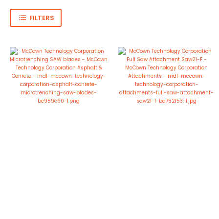
FILTERS