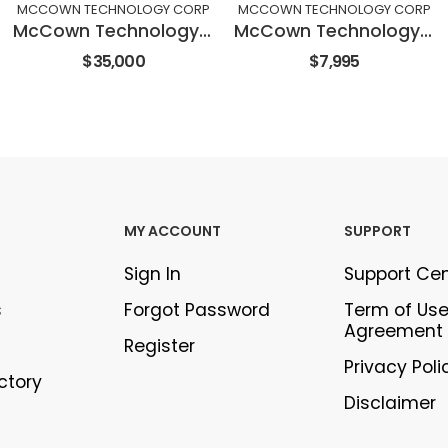
MCCOWN TECHNOLOGY CORP
MCCOWN TECHNOLOGY CORP
McCown Technology Corporation STV300 Grout Machine
McCown Technology Corporation CD100 Core Drill Attachment
$35,000
$7,995
MY ACCOUNT
SUPPORT
Sign In
Support Ce
s
Forgot Password
Term of Us
Agreement
Register
Privacy Poli
ectory
Disclaimer