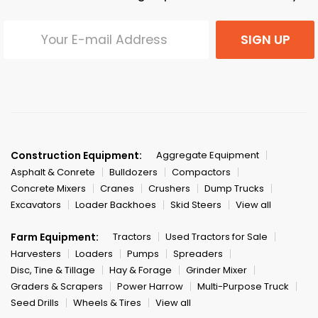
SIGN UP
Construction Equipment:
Aggregate Equipment
Asphalt & Conrete
Bulldozers
Compactors
Concrete Mixers
Cranes
Crushers
Dump Trucks
Excavators
Loader Backhoes
Skid Steers
View all
Farm Equipment:
Tractors
Used Tractors for Sale
Harvesters
Loaders
Pumps
Spreaders
Disc, Tine & Tillage
Hay & Forage
Grinder Mixer
Graders & Scrapers
Power Harrow
Multi-Purpose Truck
Seed Drills
Wheels & Tires
View all