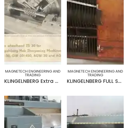
MAGNETECH ENGINEERING AND
MAGNETECH ENGINEERING AND
TRADING
TRADING
KLINGELNBERG Extra Wheelhead ZS 30 for Klingelnberg Gear Hob Sharpening Machines GW30
KLINGELNBERG FULL SET CABINET OF CHANGE GEARS, INDEX PLATES, HOB ARBORS, ACCESSORIES & TOOLINGS