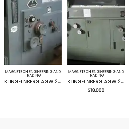
MAGNETECH ENGINEERING AND
MAGNETECH ENGINEERING AND
TRADING
TRADING
KLINGELNBERG AGW 231 Wet Type Hob Sharpening Machine
KLINGELNBERG AGW 230 Wet Type Hob Sharpening Machine
$18,000