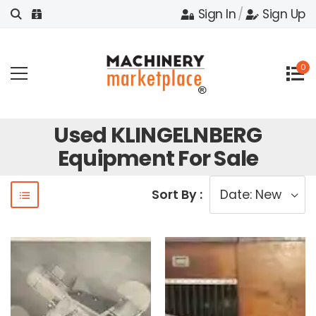
Sign In
/
Sign Up
0
Used KLINGELNBERG
Equipment For Sale
Sort By :