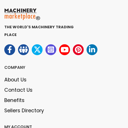
THE WORLD'S MACHINERY TRADING
PLACE
COMPANY
About Us
Contact Us
Benefits
Sellers Directory
MY ACCOUNT