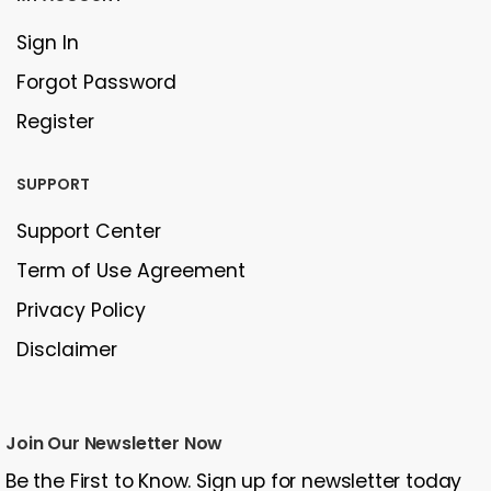
Sign In
Forgot Password
Register
SUPPORT
Support Center
Term of Use Agreement
Privacy Policy
Disclaimer
Join Our Newsletter Now
Be the First to Know. Sign up for newsletter today