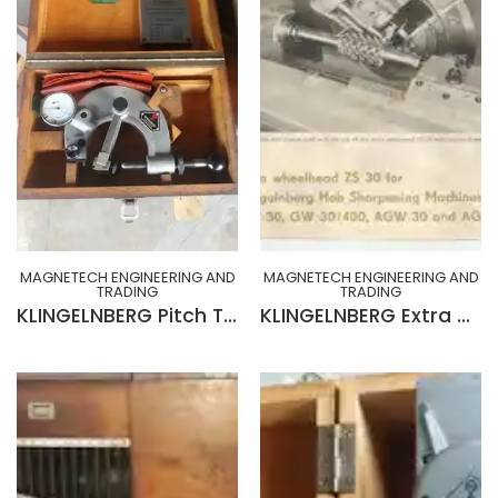
MAGNETECH ENGINEERING AND
MAGNETECH ENGINEERING AND
TRADING
TRADING
KLINGELNBERG Pitch Tester Model TP 1A
KLINGELNBERG Extra Wheelhead ZS 30 for Klingelnberg Gear Hob Sharpening Machines GW30