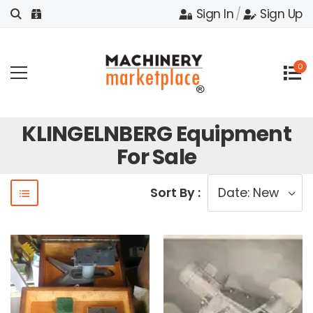
Sign In
/
Sign Up
0
KLINGELNBERG Equipment
For Sale
Sort By :