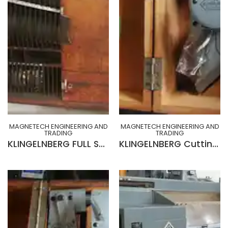
MAGNETECH ENGINEERING AND
MAGNETECH ENGINEERING AND
TRADING
TRADING
KLINGELNBERG FULL SET CABINET OF CHANGE GEARS, INDEX PLATES, HOB ARBORS, ACCESSORIES & TOOLINGS
KLINGELNBERG Cutting face tester Model SP 1 set up for checking the Pressure Angle