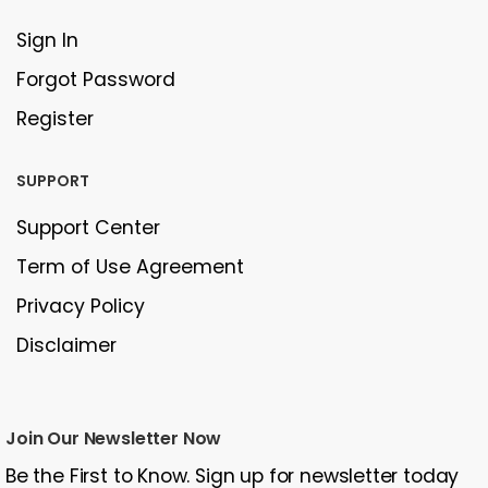
Sign In
Forgot Password
Register
SUPPORT
Support Center
Term of Use Agreement
Privacy Policy
Disclaimer
Join Our Newsletter Now
Be the First to Know. Sign up for newsletter today