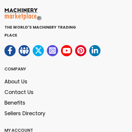
THE WORLD'S MACHINERY TRADING
PLACE
COMPANY
About Us
Contact Us
Benefits
Sellers Directory
MY ACCOUNT