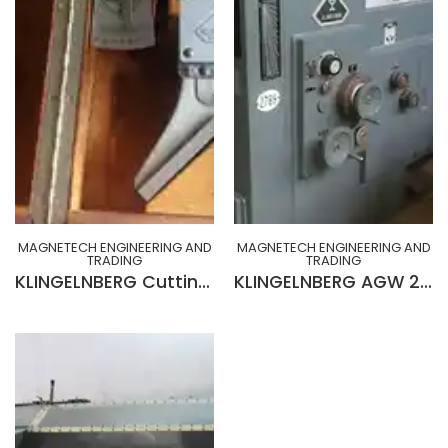
MAGNETECH ENGINEERING AND
MAGNETECH ENGINEERING AND
TRADING
TRADING
KLINGELNBERG Cutting face tester Model SP 1 set up for checking the Helix Angle
KLINGELNBERG AGW 231 Wet Type Hob Sharpening Machine