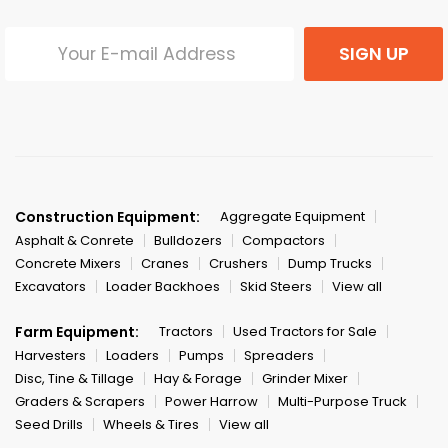
SIGN UP
Construction Equipment:
Aggregate Equipment
Asphalt & Conrete
Bulldozers
Compactors
Concrete Mixers
Cranes
Crushers
Dump Trucks
Excavators
Loader Backhoes
Skid Steers
View all
Farm Equipment:
Tractors
Used Tractors for Sale
Harvesters
Loaders
Pumps
Spreaders
Disc, Tine & Tillage
Hay & Forage
Grinder Mixer
Graders & Scrapers
Power Harrow
Multi-Purpose Truck
Seed Drills
Wheels & Tires
View all