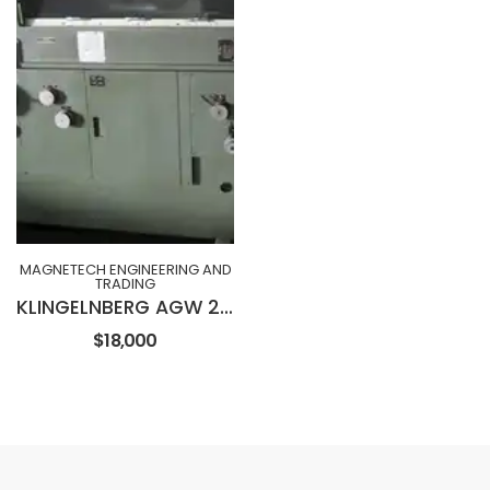
MAGNETECH ENGINEERING AND
TRADING
KLINGELNBERG AGW 230 Wet Type Hob Sharpening Machine
$18,000