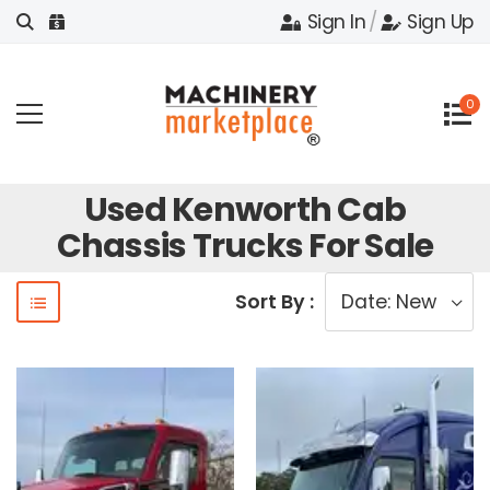
Sign In
/
Sign Up
0
Used Kenworth Cab
Chassis Trucks For Sale
Sort By :