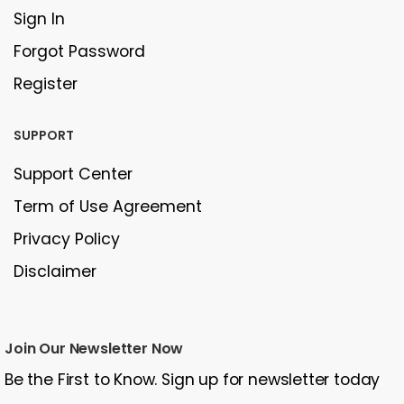
Sign In
Forgot Password
Register
SUPPORT
Support Center
Term of Use Agreement
Privacy Policy
Disclaimer
Join Our Newsletter Now
Be the First to Know. Sign up for newsletter today