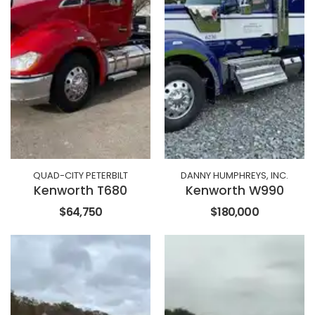
QUAD-CITY PETERBILT
DANNY HUMPHREYS, INC.
Kenworth T680
Kenworth W990
$64,750
$180,000