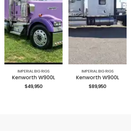
IMPERIAL BIG RIGS
IMPERIAL BIG RIGS
Kenworth W900L
Kenworth W900L
$49,950
$89,950