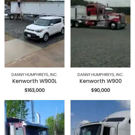
DANNY HUMPHREYS, INC.
DANNY HUMPHREYS, INC.
Kenworth W900L
Kenworth W900
$163,000
$90,000