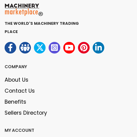
THE WORLD'S MACHINERY TRADING
PLACE
COMPANY
About Us
Contact Us
Benefits
Sellers Directory
MY ACCOUNT