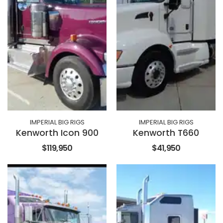
IMPERIAL BIG RIGS
IMPERIAL BIG RIGS
Kenworth Icon 900
Kenworth T660
$119,950
$41,950