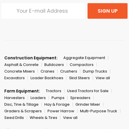
SIGN UP
Construction Equipment:
Aggregate Equipment
Asphalt & Conrete
Bulldozers
Compactors
Concrete Mixers
Cranes
Crushers
Dump Trucks
Excavators
Loader Backhoes
Skid Steers
View all
Farm Equipment:
Tractors
Used Tractors for Sale
Harvesters
Loaders
Pumps
Spreaders
Disc, Tine & Tillage
Hay & Forage
Grinder Mixer
Graders & Scrapers
Power Harrow
Multi-Purpose Truck
Seed Drills
Wheels & Tires
View all