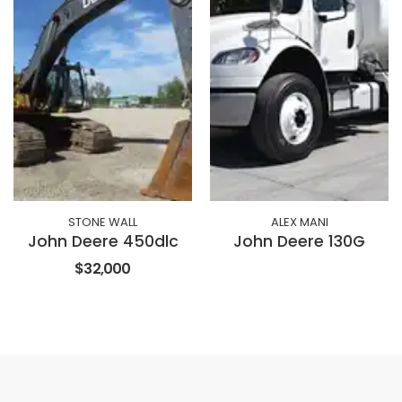
STONE WALL
ALEX MANI
John Deere 450dlc
John Deere 130G
$32,000