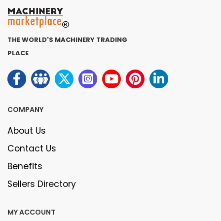
THE WORLD'S MACHINERY TRADING
PLACE
COMPANY
About Us
Contact Us
Benefits
Sellers Directory
MY ACCOUNT