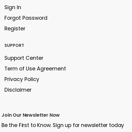
Sign In
Forgot Password
Register
SUPPORT
Support Center
Term of Use Agreement
Privacy Policy
Disclaimer
Join Our Newsletter Now
Be the First to Know. Sign up for newsletter today