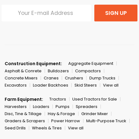
SIGN UP
Construction Equipment:
Aggregate Equipment
Asphalt & Conrete
Bulldozers
Compactors
Concrete Mixers
Cranes
Crushers
Dump Trucks
Excavators
Loader Backhoes
Skid Steers
View all
Farm Equipment:
Tractors
Used Tractors for Sale
Harvesters
Loaders
Pumps
Spreaders
Disc, Tine & Tillage
Hay & Forage
Grinder Mixer
Graders & Scrapers
Power Harrow
Multi-Purpose Truck
Seed Drills
Wheels & Tires
View all