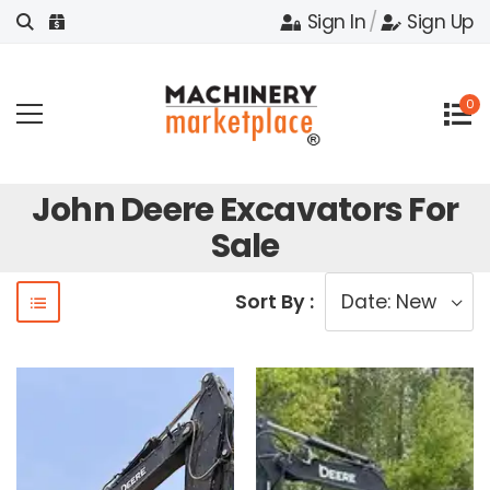
Sign In
/
Sign Up
0
John Deere Excavators For
Sale
Sort By :