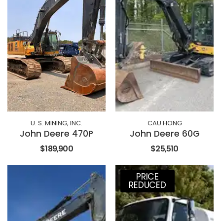
U. S. MINING, INC.
CAU HONG
John Deere 470P
John Deere 60G
$189,900
$25,510
PRICE
REDUCED