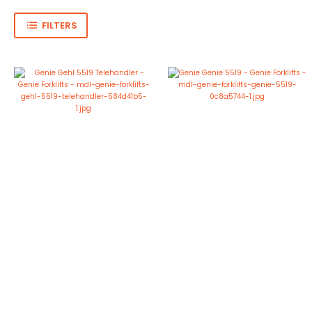
FILTERS