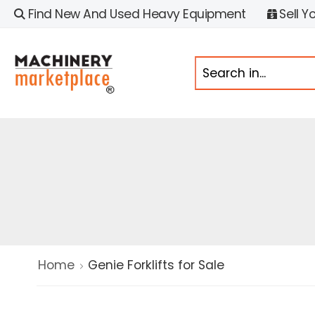
Find New And Used Heavy Equipment
Sell Y
Home
Genie Forklifts for Sale