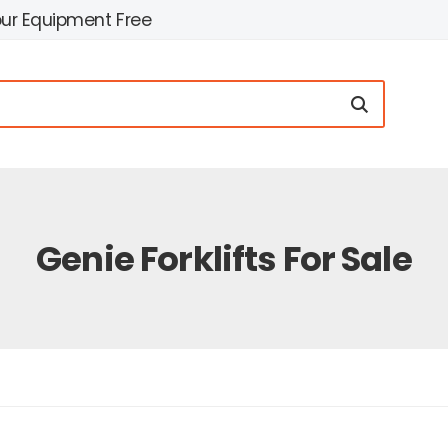
our Equipment Free
Genie Forklifts For Sale