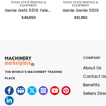
TEXAS STATE RENTALS &
TEXAS STATE RENTALS &
EQUIPMENT
EQUIPMENT
Genie Gehl 5519 Telehandler
Genie Genie 5519
$49,850
$51,850
COMPANY
About Us
THE WORLD'S MACHINERY TRADING
Contact U
PLACE
Benefits
Sellers Dir