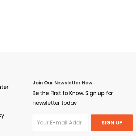
Join Our Newsletter Now
nter
Be the First to Know. Sign up for
e
newsletter today
cy
SIGN UP