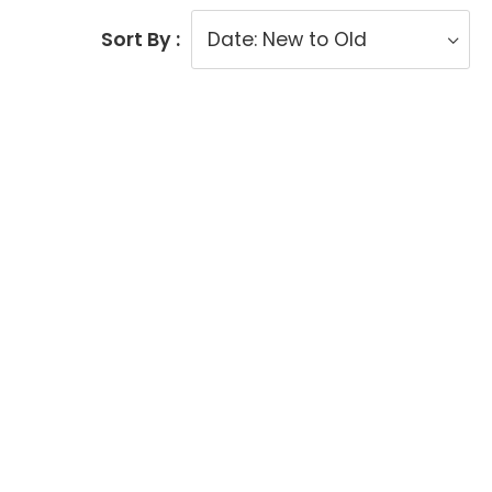
Sort By :