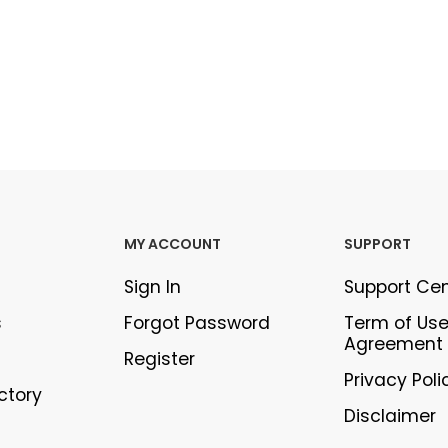
MY ACCOUNT
SUPPORT
Sign In
Support Ce
s
Forgot Password
Term of Us
Agreement
Register
Privacy Poli
ectory
Disclaimer