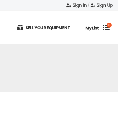
Sign In
/
Sign Up
0
SELL YOUR EQUIPMENT
My List