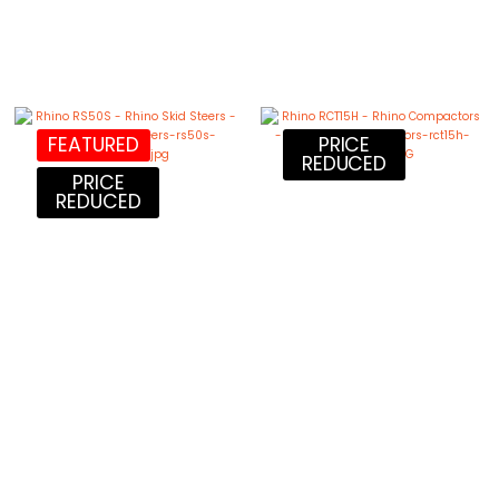
FEATURED
PRICE
REDUCED
PRICE
REDUCED