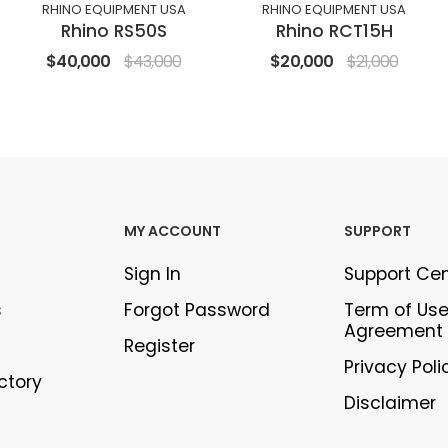
RHINO EQUIPMENT USA
RHINO EQUIPMENT USA
Rhino RS50S
Rhino RCT15H
$40,000
$43,000
$20,000
$21,000
MY ACCOUNT
SUPPORT
Sign In
Support Ce
s
Forgot Password
Term of Us
Agreement
Register
Privacy Poli
ectory
Disclaimer