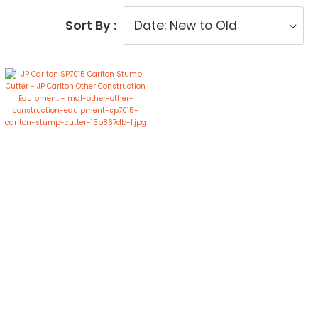
Sort By :