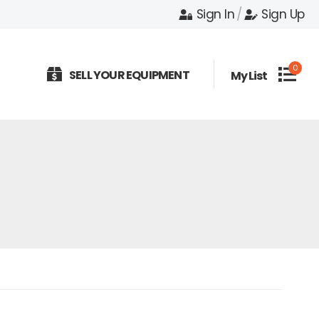
Sign In
/
Sign Up
0
SELL YOUR EQUIPMENT
My List