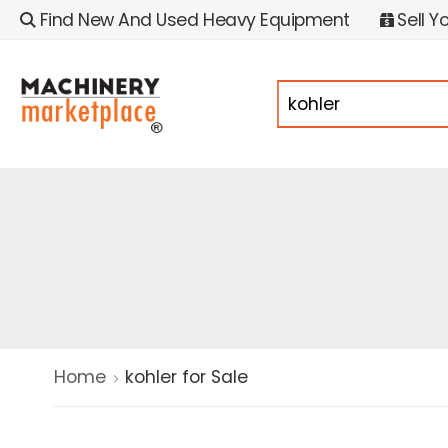
Find New And Used Heavy Equipment
Sell Y
Home
kohler for Sale