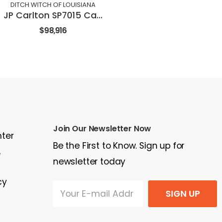
DITCH WITCH OF LOUISIANA
JP Carlton SP7015 Carlton Stump Cutter
$98,916
Join Our Newsletter Now
nter
Be the First to Know. Sign up for
e
newsletter today
cy
SIGN UP