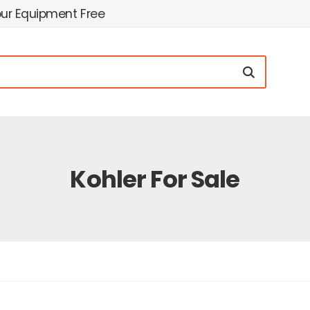
our Equipment Free
Kohler For Sale