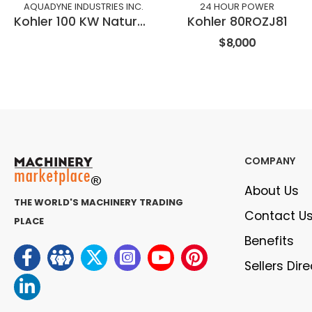
AQUADYNE INDUSTRIES INC.
24 HOUR POWER
Kohler 100 KW Natural Gas
Kohler 80ROZJ81
$8,000
COMPANY
About Us
THE WORLD'S MACHINERY TRADING
Contact U
PLACE
Benefits
Sellers Dir