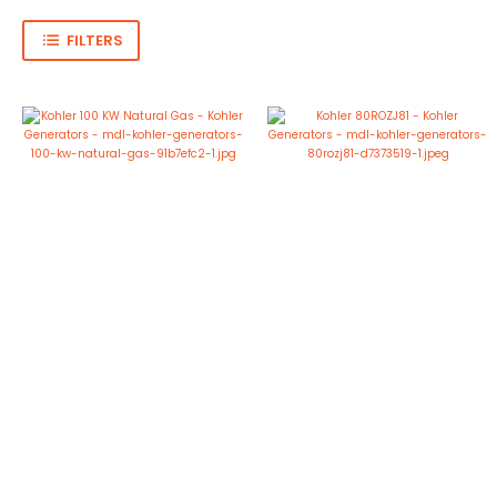
FILTERS