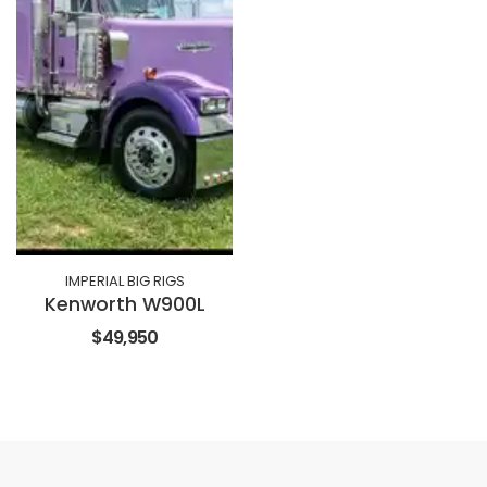
IMPERIAL BIG RIGS
Kenworth W900L
$49,950