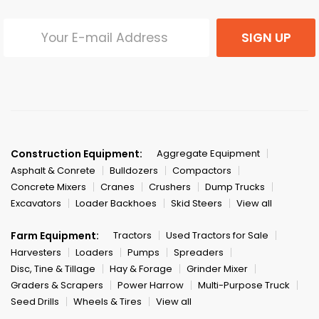
SIGN UP
Construction Equipment:
Aggregate Equipment
Asphalt & Conrete
Bulldozers
Compactors
Concrete Mixers
Cranes
Crushers
Dump Trucks
Excavators
Loader Backhoes
Skid Steers
View all
Farm Equipment:
Tractors
Used Tractors for Sale
Harvesters
Loaders
Pumps
Spreaders
Disc, Tine & Tillage
Hay & Forage
Grinder Mixer
Graders & Scrapers
Power Harrow
Multi-Purpose Truck
Seed Drills
Wheels & Tires
View all