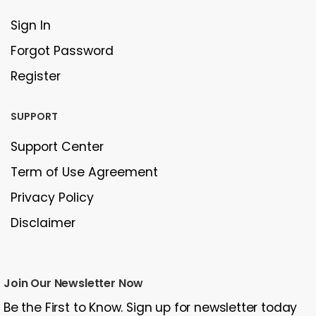
Sign In
Forgot Password
Register
SUPPORT
Support Center
Term of Use Agreement
Privacy Policy
Disclaimer
Join Our Newsletter Now
Be the First to Know. Sign up for newsletter today