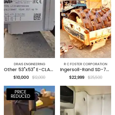
DRAIS ENGINEERING
R C FOSTER CORPORATION
Other 53"x53" E-CLASS
Ingersoll-Rand SD-77DX
$10,000
$12,000
$22,999
$25,500
PRICE
REDUCED