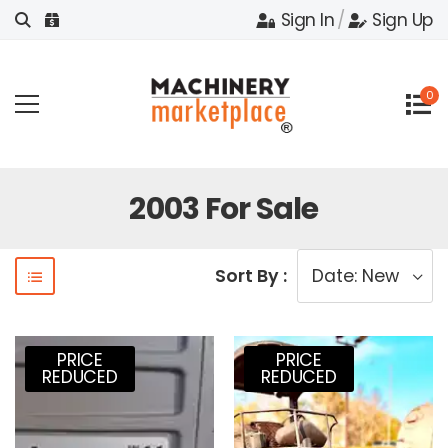
Sign In
/
Sign Up
0
2003 For Sale
Sort By :
PRICE
PRICE
REDUCED
REDUCED