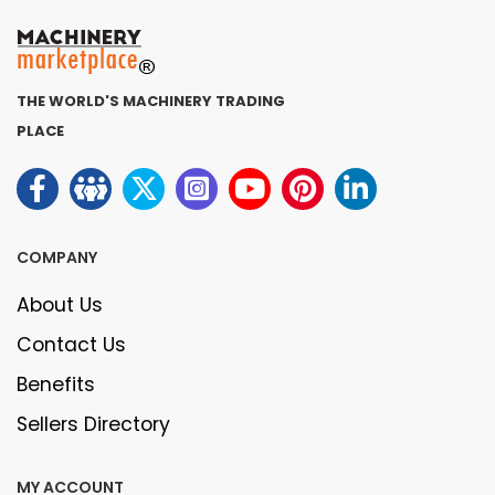
THE WORLD'S MACHINERY TRADING
PLACE
COMPANY
About Us
Contact Us
Benefits
Sellers Directory
MY ACCOUNT