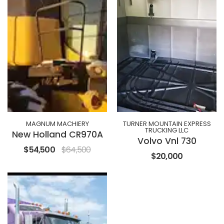
MAGNUM MACHIERY
TURNER MOUNTAIN EXPRESS
TRUCKING LLC
New Holland CR970A
Volvo Vnl 730
$54,500
$64,500
$20,000