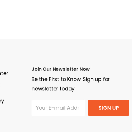
Join Our Newsletter Now
nter
Be the First to Know. Sign up for
e
newsletter today
cy
SIGN UP