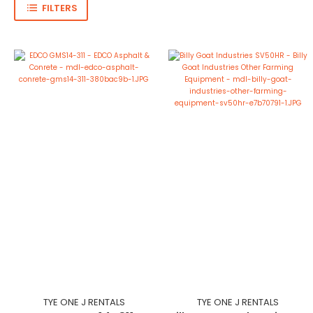
FILTERS
TYE ONE J RENTALS
TYE ONE J RENTALS