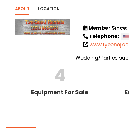
ABOUT
LOCATION
Member Since:
Telephone:
www.tyeonej.c
Wedding/Parties supp
4
Equipment For Sale
E