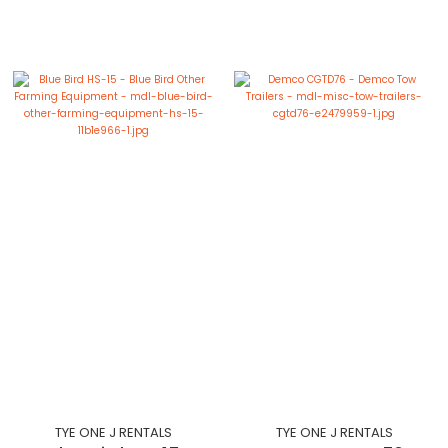
TYE ONE J RENTALS
TYE ONE J RENTALS