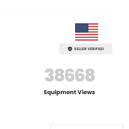
SELLER VERIFIED
38668
s
Equipment Views