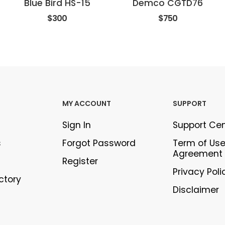
Blue Bird HS-15
Demco CGTD76
$300
$750
MY ACCOUNT
SUPPORT
Sign In
Support Ce
s
Forgot Password
Term of Us
Agreement
Register
Privacy Poli
ectory
Disclaimer