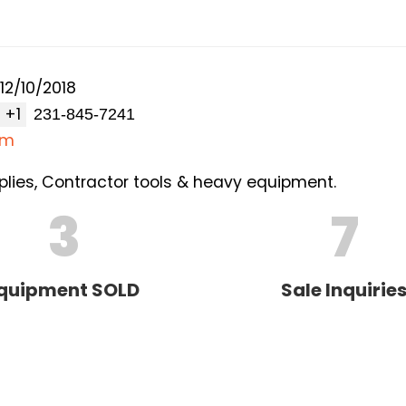
12/10/2018
+1
om
lies, Contractor tools & heavy equipment.
3
7
quipment SOLD
Sale Inquirie