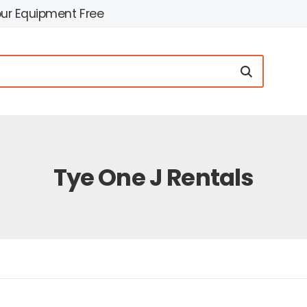
our Equipment Free
Tye One J Rentals