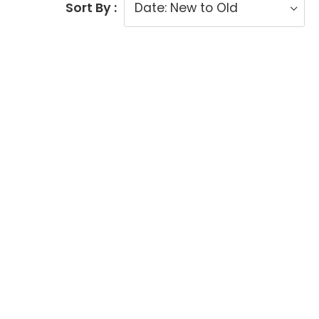
Sort By :