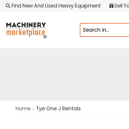
Find New And Used Heavy Equipment
Sell Y
Home
Tye One J Rentals