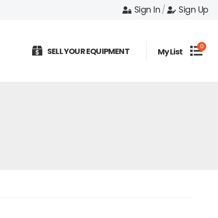
Sign In
/
Sign Up
0
SELL YOUR EQUIPMENT
My List