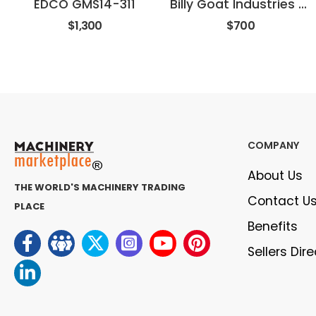
EDCO GMS14-311
Billy Goat Industries SV50HR
$1,300
$700
COMPANY
About Us
THE WORLD'S MACHINERY TRADING
Contact U
PLACE
Benefits
Sellers Dir