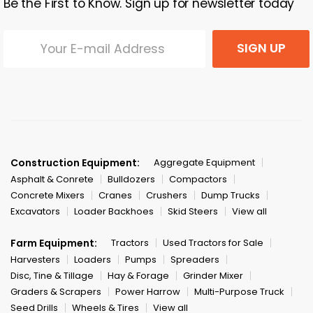
Be the First to Know. Sign up for newsletter today
SIGN UP
Construction Equipment:
Aggregate Equipment
Asphalt & Conrete
Bulldozers
Compactors
Concrete Mixers
Cranes
Crushers
Dump Trucks
Excavators
Loader Backhoes
Skid Steers
View all
Farm Equipment:
Tractors
Used Tractors for Sale
Harvesters
Loaders
Pumps
Spreaders
Disc, Tine & Tillage
Hay & Forage
Grinder Mixer
Graders & Scrapers
Power Harrow
Multi-Purpose Truck
Seed Drills
Wheels & Tires
View all