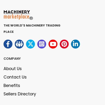
THE WORLD'S MACHINERY TRADING
PLACE
COMPANY
About Us
Contact Us
Benefits
Sellers Directory