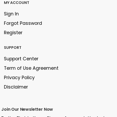
MY ACCOUNT
Sign In
Forgot Password
Register
SUPPORT
Support Center
Term of Use Agreement
Privacy Policy
Disclaimer
Join Our Newsletter Now