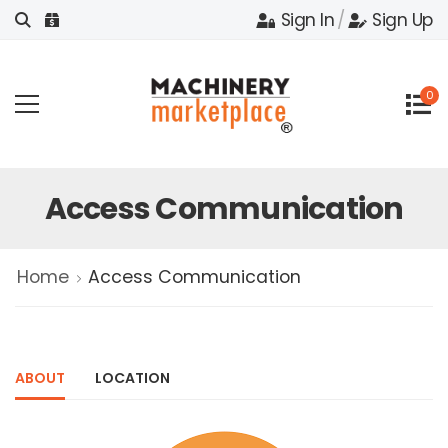
Sign In
/
Sign Up
0
Access Communication
Home
Access Communication
ABOUT
LOCATION