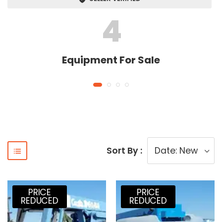
4
Equipment For Sale
Sort By :
PRICE
PRICE
REDUCED
REDUCED