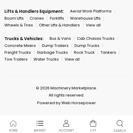
Lifts & Handlers Equipment:
Aerial Work Platforms
Boom Lifts
Cranes
Forklifts
Warehouse Lifts
Wheels & Tires
Other Lifts & Handlers
View all
Trucks & Vehicles:
Bus & Vans
Cab Chassis Trucks
Concrete Mixers
Dump Trailers
Dump Trucks
Freight Trucks
Garbage Trucks
Rock Truck
Tankers
Tow Trailers
Water Trucks
View all
© 2026 Machinery Marketplace.
All rights reserved.
Powered by Web Horsepower
HOME
MARKET
ACCOUNT
LIST
SEARCH