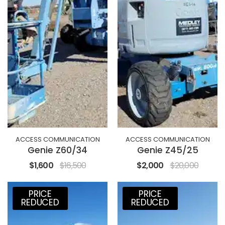
ACCESS COMMUNICATION
ACCESS COMMUNICATION
Genie Z60/34
Genie Z45/25
$1,600
$16,500
$2,000
$20,000
PRICE
PRICE
REDUCED
REDUCED