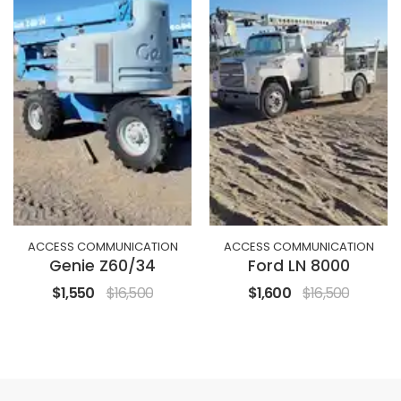
ACCESS COMMUNICATION
ACCESS COMMUNICATION
Genie Z60/34
Ford LN 8000
$1,550
$16,500
$1,600
$16,500