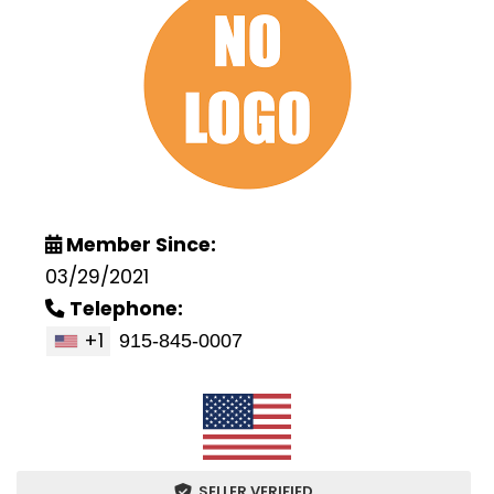
Member Since:
03/29/2021
Telephone:
+1
SELLER VERIFIED