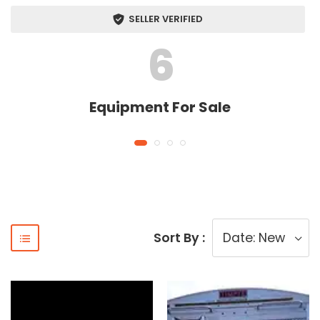
SELLER VERIFIED
6
Equipment For Sale
Sort By :