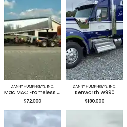
DANNY HUMPHREYS, INC.
DANNY HUMPHREYS, INC.
Mac MAC Frameless End Dump
Kenworth W990
$72,000
$180,000