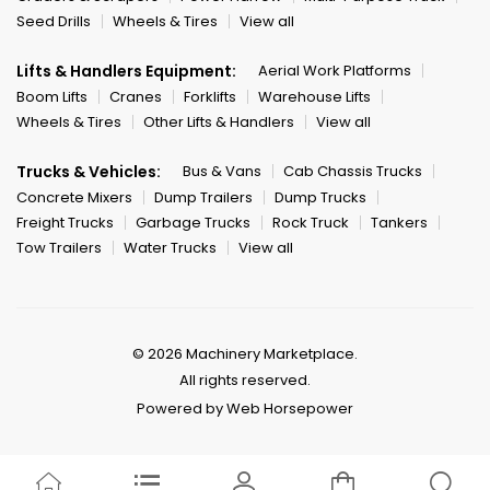
Seed Drills
Wheels & Tires
View all
Lifts & Handlers Equipment:
Aerial Work Platforms
Boom Lifts
Cranes
Forklifts
Warehouse Lifts
Wheels & Tires
Other Lifts & Handlers
View all
Trucks & Vehicles:
Bus & Vans
Cab Chassis Trucks
Concrete Mixers
Dump Trailers
Dump Trucks
Freight Trucks
Garbage Trucks
Rock Truck
Tankers
Tow Trailers
Water Trucks
View all
© 2026 Machinery Marketplace.
All rights reserved.
Powered by Web Horsepower