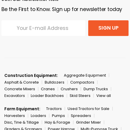
Be the First to Know. Sign up for newsletter today
SIGN UP
Construction Equipment:
Aggregate Equipment
Asphalt & Conrete
Bulldozers
Compactors
Concrete Mixers
Cranes
Crushers
Dump Trucks
Excavators
Loader Backhoes
Skid Steers
View all
Farm Equipment:
Tractors
Used Tractors for Sale
Harvesters
Loaders
Pumps
Spreaders
Disc, Tine & Tillage
Hay & Forage
Grinder Mixer
Graders & Scrapers
Power Harrow
Multi-Purpose Truck