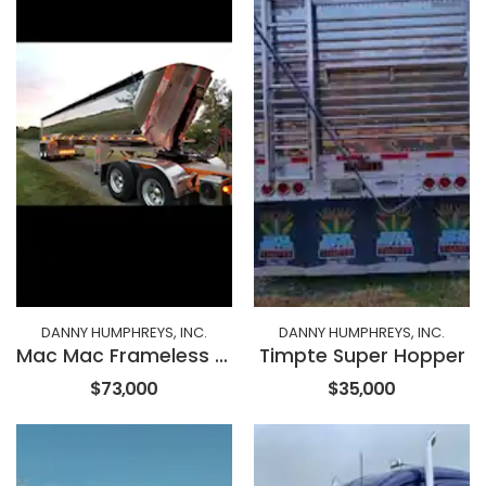
DANNY HUMPHREYS, INC.
DANNY HUMPHREYS, INC.
Mac Mac Frameless End Dump
Timpte Super Hopper
$73,000
$35,000