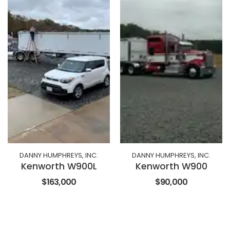
DANNY HUMPHREYS, INC.
DANNY HUMPHREYS, INC.
Kenworth W900L
Kenworth W900
$163,000
$90,000