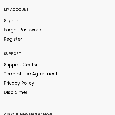
MY ACCOUNT
Sign In
Forgot Password
Register
SUPPORT
Support Center
Term of Use Agreement
Privacy Policy
Disclaimer
Join Our Newsletter Now