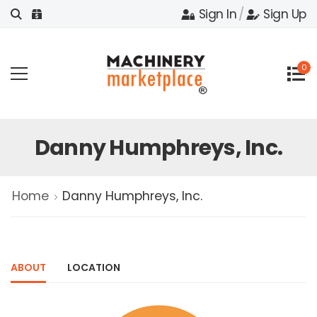
Sign In
/
Sign Up
0
Danny Humphreys, Inc.
Home
Danny Humphreys, Inc.
ABOUT
LOCATION