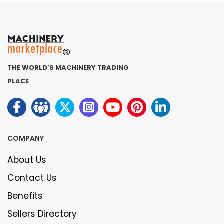
THE WORLD'S MACHINERY TRADING
PLACE
COMPANY
About Us
Contact Us
Benefits
Sellers Directory