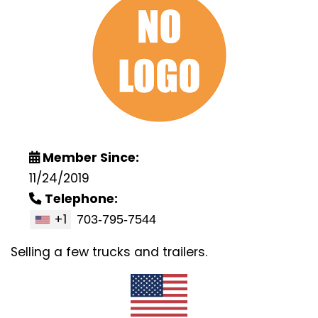
Member Since:
11/24/2019
Telephone:
+1
Selling a few trucks and trailers.