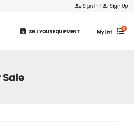
Sign In
/
Sign Up
0
SELL YOUR EQUIPMENT
My List
 Sale