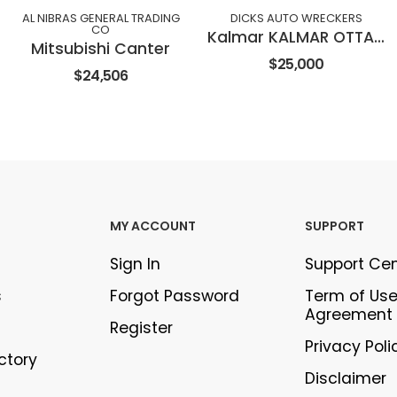
AL NIBRAS GENERAL TRADING
DICKS AUTO WRECKERS
CO
Kalmar KALMAR OTTAWA TERMINAL TRACTOR
Mitsubishi Canter
$25,000
$24,506
MY ACCOUNT
SUPPORT
Sign In
Support Ce
s
Forgot Password
Term of Us
Agreement
Register
Privacy Poli
ectory
Disclaimer