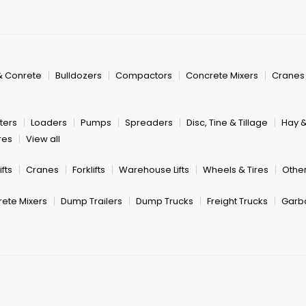
& Conrete
Bulldozers
Compactors
Concrete Mixers
Cranes
ters
Loaders
Pumps
Spreaders
Disc, Tine & Tillage
Hay 
res
View all
fts
Cranes
Forklifts
Warehouse Lifts
Wheels & Tires
Other
ete Mixers
Dump Trailers
Dump Trucks
Freight Trucks
Garb