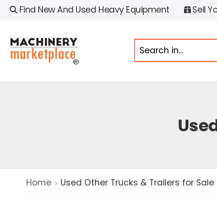
Find New And Used Heavy Equipment
Sell Y
Used
Home
Used Other Trucks & Trailers for Sale