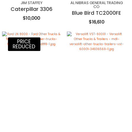
JIM STAFFEY
AL NIBRAS GENERAL TRADING
CO
Caterpillar 3306
Blue Bird TC2000FE
$10,000
$16,610
PRICE
REDUCED