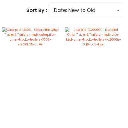
Sort By :