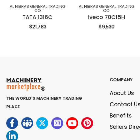
AL NIBRAS GENERAL TRADING
AL NIBRAS GENERAL TRADING
CO
CO
TATA 1316C
Iveco 70C15H
$21,783
$9,530
COMPANY
About Us
THE WORLD'S MACHINERY TRADING
Contact U
PLACE
Benefits
Sellers Dir