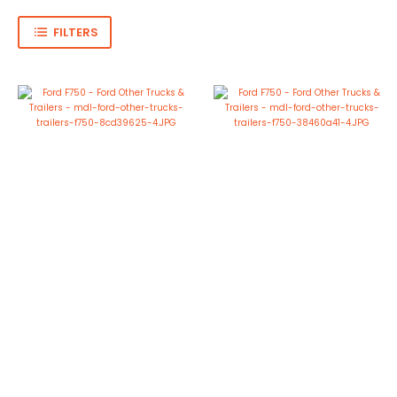
FILTERS