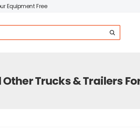
our Equipment Free
 Other Trucks & Trailers For