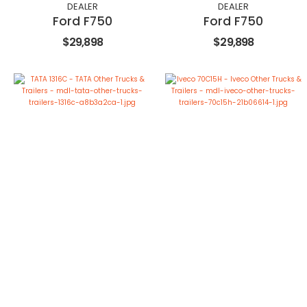
DEALER
DEALER
Ford F750
Ford F750
$29,898
$29,898