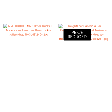
PRICE
REDUCED