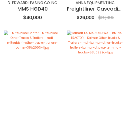
D. EDWARD LEASING CO INC
ANNA EQUIPMENT INC.
MMS HGD40
Freightliner Cascadia 126
$40,000
$26,000
$29,400