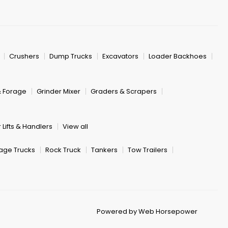
Crushers
Dump Trucks
Excavators
Loader Backhoes
& Forage
Grinder Mixer
Graders & Scrapers
 Lifts & Handlers
View all
age Trucks
Rock Truck
Tankers
Tow Trailers
Powered by Web Horsepower