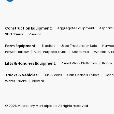
Construction Equipment:
Aggregate Equipment
Asphalt 
Skid Steers
View all
Farm Equipment:
Tractors
Used Tractors for Sale
Harves
Power Harrow
Multi-Purpose Truck
Seed Drills
Wheels & Ti
Lifts & Handlers Equipment:
Aerial Work Platforms
Boom Li
Trucks & Vehicles:
Bus & Vans
Cab Chassis Trucks
Concr
Water Trucks
View all
© 2026 Machinery Marketplace.
All rights reserved.