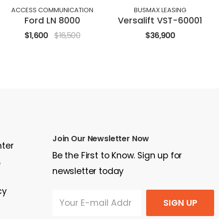
ACCESS COMMUNICATION
BUSMAX LEASING
Ford LN 8000
Versalift VST-60001
$1,600
$16,500
$36,900
Join Our Newsletter Now
nter
Be the First to Know. Sign up for
e
newsletter today
cy
SIGN UP