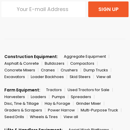
SIGN UP
Construction Equipment:
Aggregate Equipment
Asphalt & Conrete
Bulldozers
Compactors
Concrete Mixers
Cranes
Crushers
Dump Trucks
Excavators
Loader Backhoes
Skid Steers
View all
Farm Equipment:
Tractors
Used Tractors for Sale
Harvesters
Loaders
Pumps
Spreaders
Disc, Tine & Tillage
Hay & Forage
Grinder Mixer
Graders & Scrapers
Power Harrow
Multi-Purpose Truck
Seed Drills
Wheels & Tires
View all
Lifts & Handlers Equipment:
Aerial Work Platforms