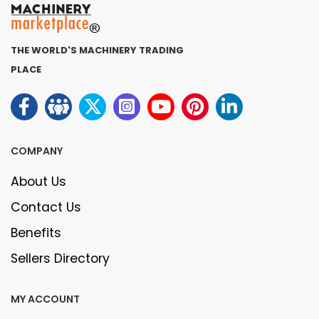
THE WORLD'S MACHINERY TRADING
PLACE
COMPANY
About Us
Contact Us
Benefits
Sellers Directory
MY ACCOUNT