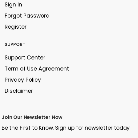
Sign In
Forgot Password
Register
SUPPORT
Support Center
Term of Use Agreement
Privacy Policy
Disclaimer
Join Our Newsletter Now
Be the First to Know. Sign up for newsletter today