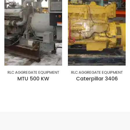
RLC AGGREGATE EQUIPMENT
RLC AGGREGATE EQUIPMENT
MTU 500 KW
Caterpillar 3406