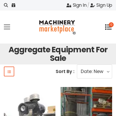
Sign In
/
Sign Up
0
Aggregate Equipment For
Sale
Sort By :