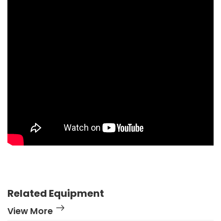
Related Equipment
View More