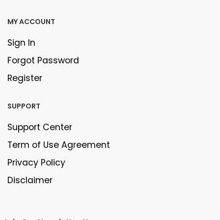
MY ACCOUNT
Sign In
Forgot Password
Register
SUPPORT
Support Center
Term of Use Agreement
Privacy Policy
Disclaimer