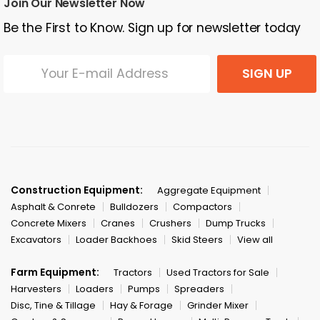
Join Our Newsletter Now
Be the First to Know. Sign up for newsletter today
SIGN UP
Construction Equipment:
Aggregate Equipment
Asphalt & Conrete
Bulldozers
Compactors
Concrete Mixers
Cranes
Crushers
Dump Trucks
Excavators
Loader Backhoes
Skid Steers
View all
Farm Equipment:
Tractors
Used Tractors for Sale
Harvesters
Loaders
Pumps
Spreaders
Disc, Tine & Tillage
Hay & Forage
Grinder Mixer