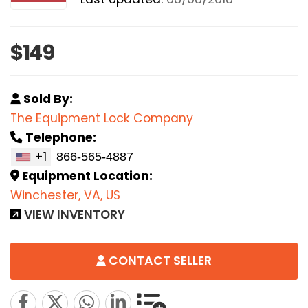
$149
Sold By:
The Equipment Lock Company
Telephone:
+1
Equipment Location:
Winchester, VA, US
VIEW INVENTORY
CONTACT SELLER