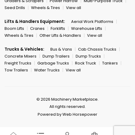
Graders & Scrapers
Power Harrow
Multi-Purpose Truck
Seed Drills
Wheels & Tires
View all
Lifts & Handlers Equipment:
Aerial Work Platforms
Boom Lifts
Cranes
Forklifts
Warehouse Lifts
Wheels & Tires
Other Lifts & Handlers
View all
Trucks & Vehicles:
Bus & Vans
Cab Chassis Trucks
Concrete Mixers
Dump Trailers
Dump Trucks
Freight Trucks
Garbage Trucks
Rock Truck
Tankers
Tow Trailers
Water Trucks
View all
© 2026 Machinery Marketplace.
All rights reserved.
Powered by Web Horsepower