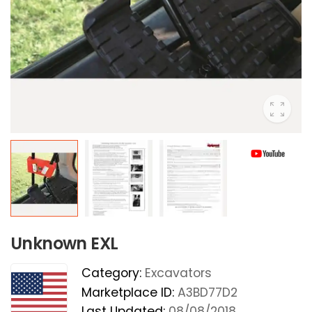
Unknown EXL
Category:
Excavators
Marketplace ID:
A3BD77D2
Last Updated:
08/08/2018