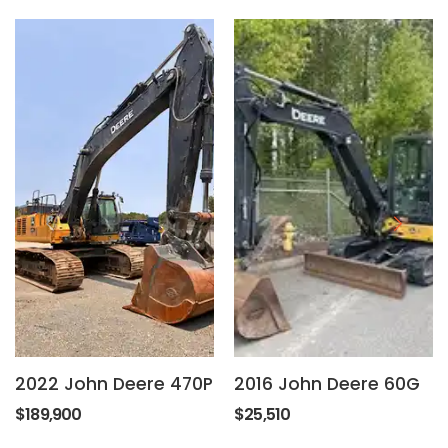
2022 John Deere 470P
2016 John Deere 60G
$189,900
$25,510