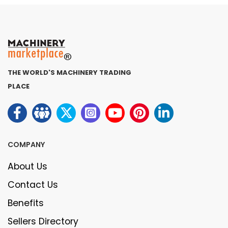
THE WORLD'S MACHINERY TRADING
PLACE
COMPANY
About Us
Contact Us
Benefits
Sellers Directory