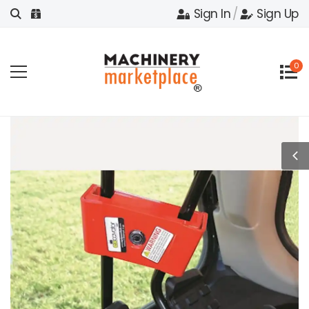
Sign In
/
Sign Up
0