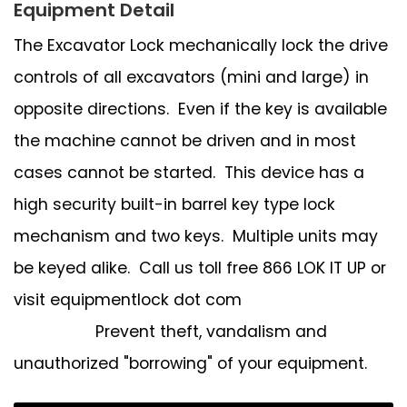
Equipment Detail
The Excavator Lock mechanically lock the drive
controls of all excavators (mini and large) in
opposite directions. Even if the key is available
the machine cannot be driven and in most
cases cannot be started. This device has a
high security built-in barrel key type lock
mechanism and two keys. Multiple units may
be keyed alike. Call us toll free 866 LOK IT UP or
visit equipmentlock dot com
Prevent theft, vandalism and
unauthorized "borrowing" of your equipment.