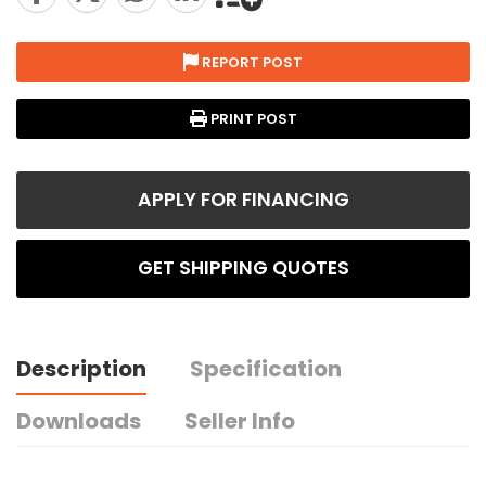
REPORT POST
PRINT POST
APPLY FOR FINANCING
GET SHIPPING QUOTES
Description
Specification
Downloads
Seller Info