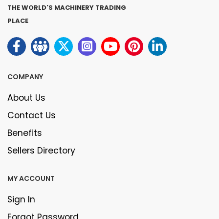
THE WORLD'S MACHINERY TRADING
PLACE
COMPANY
About Us
Contact Us
Benefits
Sellers Directory
MY ACCOUNT
Sign In
Forgot Password