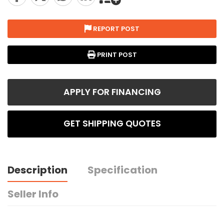
REPORT POST
PRINT POST
APPLY FOR FINANCING
GET SHIPPING QUOTES
Description
Specification
Seller Info