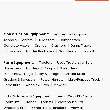
Construction Equipment:
Aggregate Equipment
Asphalt & Conrete
Bulldozers
Compactors
Concrete Mixers
Cranes
Crushers
Dump Trucks
Excavators
Loader Backhoes
Skid Steers
View all
Farm Equipment:
Tractors
Used Tractors for Sale
Harvesters
Loaders
Pumps
Spreaders
Disc, Tine & Tillage
Hay & Forage
Grinder Mixer
Graders & Scrapers
Power Harrow
Multi-Purpose Truck
Seed Drills
Wheels & Tires
View all
Lifts & Handlers Equipment:
Aerial Work Platforms
Boom Lifts
Cranes
Forklifts
Warehouse Lifts
Wheels & Tires
Other Lifts & Handlers
View all