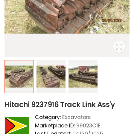
Hitachi 9237916 Track Link Ass'y
Category:
Excavators
Marketplace ID:
99023C1E
Last Updated:
04/30/2025