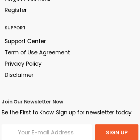
Register
SUPPORT
Support Center
Term of Use Agreement
Privacy Policy
Disclaimer
Join Our Newsletter Now
Be the First to Know. Sign up for newsletter today
SIGN UP