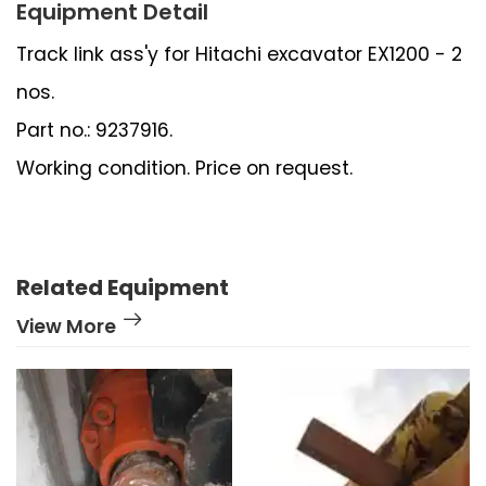
Equipment Detail
Track link ass'y for Hitachi excavator EX1200 - 2
nos.
Part no.: 9237916.
Working condition. Price on request.
Related Equipment
View More