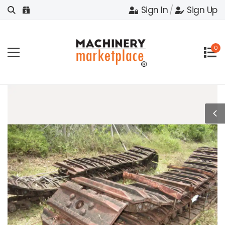
Sign In
/
Sign Up
0