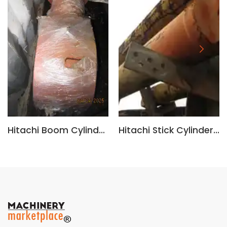
Hitachi Boom Cylinder 4665310, 4682480
Hitachi Stick Cylinder 4682481, 4669228