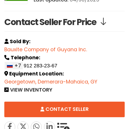
Contact Seller For Price
Sold By:
Bauxite Company of Guyana Inc.
Telephone:
+7
Equipment Location:
Georgetown, Demerara-Mahaica, GY
VIEW INVENTORY
CONTACT SELLER