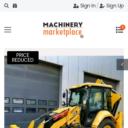
Sign In
/
Sign Up
0
PRICE
REDUCED