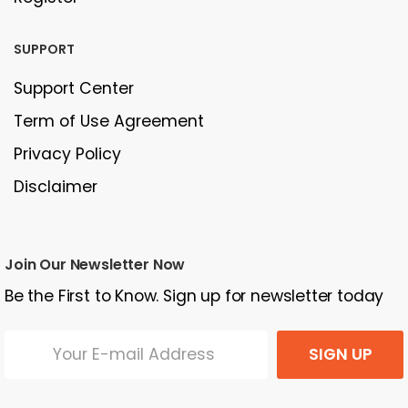
SUPPORT
Support Center
Term of Use Agreement
Privacy Policy
Disclaimer
Join Our Newsletter Now
Be the First to Know. Sign up for newsletter today
SIGN UP