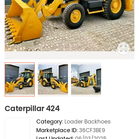
Caterpillar 424
Category:
Loader Backhoes
Marketplace ID:
36CF3BE9
Last Updated:
06/03/2025