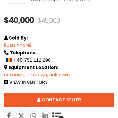
$40,000
$45,000
Sold By:
Rusu Andrei
Telephone:
+40
Equipment Location:
unknown, unknown, unknown
VIEW INVENTORY
CONTACT SELLER