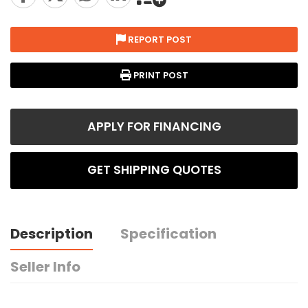
REPORT POST
PRINT POST
APPLY FOR FINANCING
GET SHIPPING QUOTES
Description
Specification
Seller Info