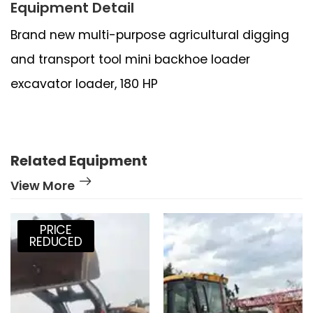
Equipment Detail
Brand new multi-purpose agricultural digging
and transport tool mini backhoe loader
excavator loader, 180 HP
Related Equipment
View More
PRICE
REDUCED