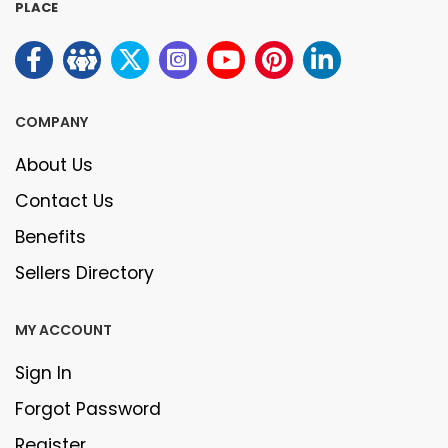
PLACE
COMPANY
About Us
Contact Us
Benefits
Sellers Directory
MY ACCOUNT
Sign In
Forgot Password
Register