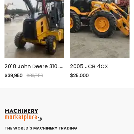
2018 John Deere 310L ep
2005 JCB 4CX
$39,950
$39,750
$25,000
THE WORLD'S MACHINERY TRADING