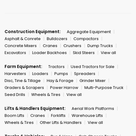
Construction Equipment:
Aggregate Equipment
Asphalt & Conrete
Bulldozers
Compactors
Concrete Mixers
Cranes
Crushers
Dump Trucks
Excavators
Loader Backhoes
Skid Steers
View all
Farm Equipment:
Tractors
Used Tractors for Sale
Harvesters
Loaders
Pumps
Spreaders
Disc, Tine & Tillage
Hay & Forage
Grinder Mixer
Graders & Scrapers
Power Harrow
Multi-Purpose Truck
Seed Drills
Wheels & Tires
View all
Lifts & Handlers Equipment:
Aerial Work Platforms
Boom Lifts
Cranes
Forklifts
Warehouse Lifts
Wheels & Tires
Other Lifts & Handlers
View all