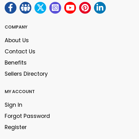
COMPANY
About Us
Contact Us
Benefits
Sellers Directory
MY ACCOUNT
Sign In
Forgot Password
Register