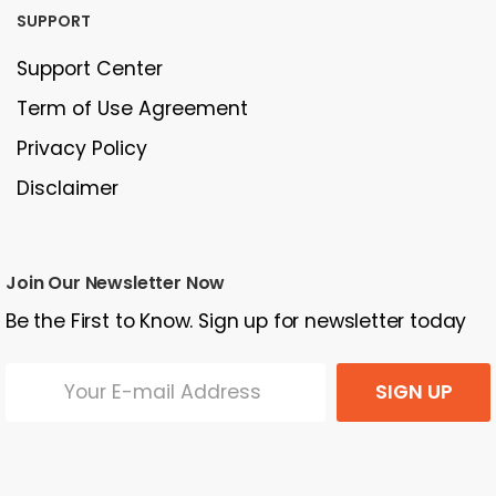
SUPPORT
Support Center
Term of Use Agreement
Privacy Policy
Disclaimer
Join Our Newsletter Now
Be the First to Know. Sign up for newsletter today
SIGN UP