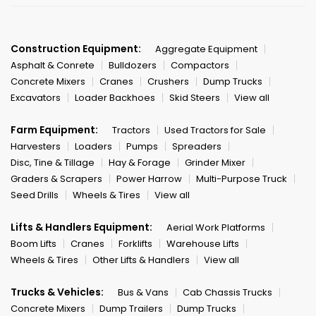
Construction Equipment:
Aggregate Equipment
Asphalt & Conrete
Bulldozers
Compactors
Concrete Mixers
Cranes
Crushers
Dump Trucks
Excavators
Loader Backhoes
Skid Steers
View all
Farm Equipment:
Tractors
Used Tractors for Sale
Harvesters
Loaders
Pumps
Spreaders
Disc, Tine & Tillage
Hay & Forage
Grinder Mixer
Graders & Scrapers
Power Harrow
Multi-Purpose Truck
Seed Drills
Wheels & Tires
View all
Lifts & Handlers Equipment:
Aerial Work Platforms
Boom Lifts
Cranes
Forklifts
Warehouse Lifts
Wheels & Tires
Other Lifts & Handlers
View all
Trucks & Vehicles:
Bus & Vans
Cab Chassis Trucks
Concrete Mixers
Dump Trailers
Dump Trucks