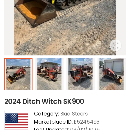
2024 Ditch Witch SK900
Category:
Skid Steers
Marketplace ID:
E52454E5
Last Updated:
09/02/2025