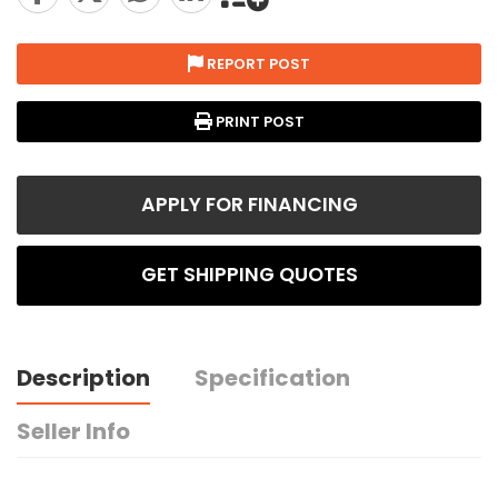
REPORT POST
PRINT POST
APPLY FOR FINANCING
GET SHIPPING QUOTES
Description
Specification
Seller Info