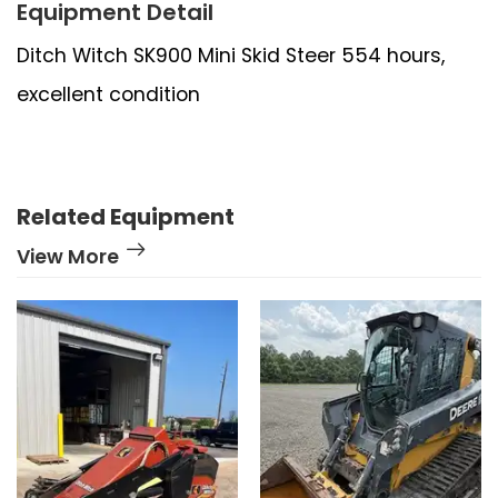
Equipment Detail
Ditch Witch SK900 Mini Skid Steer 554 hours,
excellent condition
Related Equipment
View More