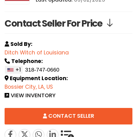
Contact Seller For Price
Sold By:
Ditch Witch of Louisiana
Telephone:
+1
Equipment Location:
Bossier City, LA, US
VIEW INVENTORY
CONTACT SELLER