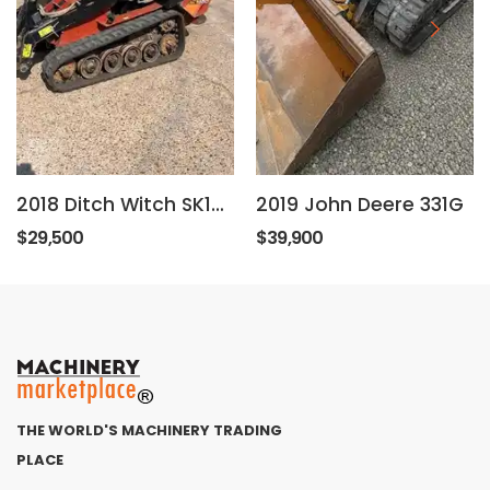
2018 Ditch Witch SK1550
2019 John Deere 331G
$29,500
$39,900
THE WORLD'S MACHINERY TRADING
PLACE