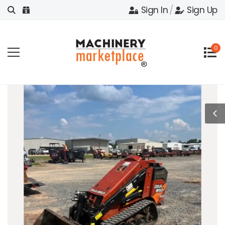
Sign In
/
Sign Up
0