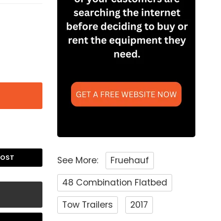
POST
See More:
Fruehauf
48 Combination Flatbed
Tow Trailers
2017