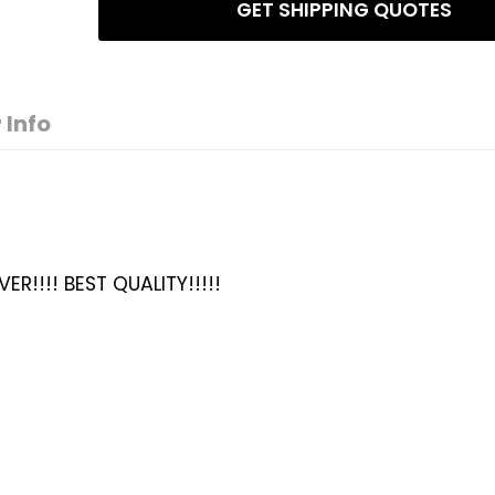
GET SHIPPING QUOTES
 Info
ER!!!! BEST QUALITY!!!!!