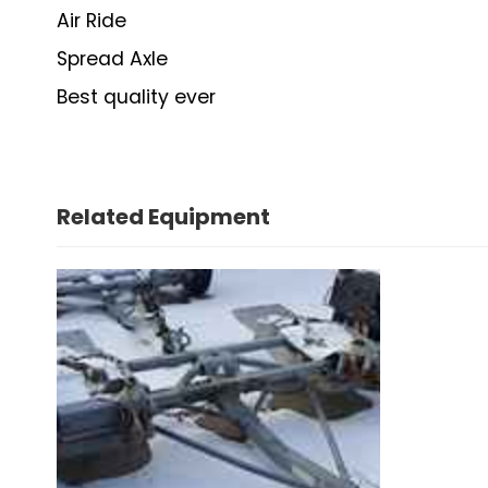
Air Ride
Spread Axle
Best quality ever
Related Equipment