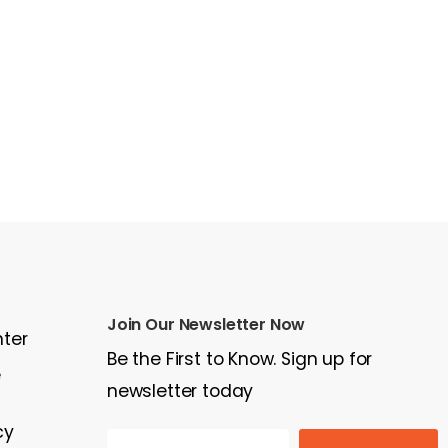
Join Our Newsletter Now
nter
Be the First to Know. Sign up for
e
newsletter today
cy