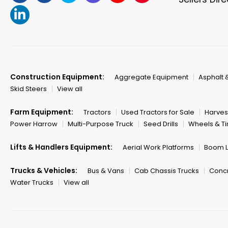
Construction Equipment:
Aggregate Equipment
Asphalt 
Skid Steers
View all
Farm Equipment:
Tractors
Used Tractors for Sale
Harves
Power Harrow
Multi-Purpose Truck
Seed Drills
Wheels & Ti
Lifts & Handlers Equipment:
Aerial Work Platforms
Boom Li
Trucks & Vehicles:
Bus & Vans
Cab Chassis Trucks
Concr
Water Trucks
View all