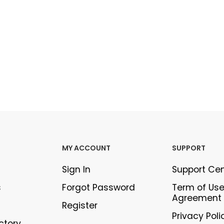
MY ACCOUNT
SUPPORT
Sign In
Support Ce
s
Forgot Password
Term of Us
Agreement
Register
Privacy Poli
ectory