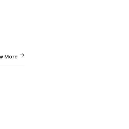
w More