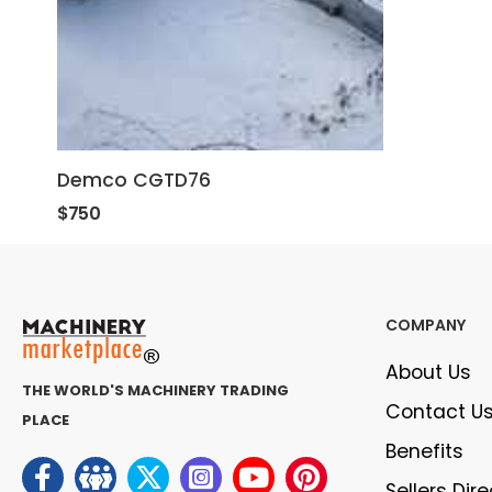
Demco CGTD76
$750
COMPANY
About Us
THE WORLD'S MACHINERY TRADING
Contact U
PLACE
Benefits
Sellers Dir