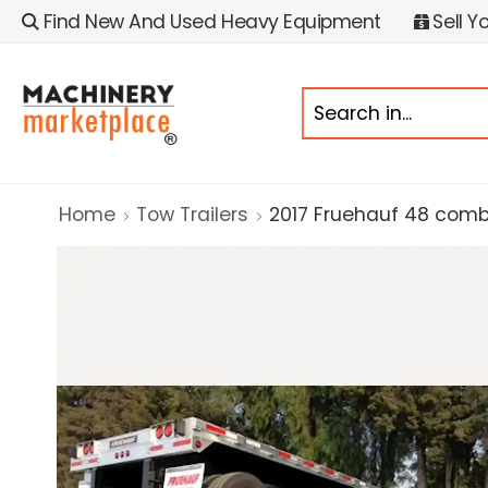
Find New And Used Heavy Equipment
Sell Y
Home
Tow Trailers
2017 Fruehauf 48 comb