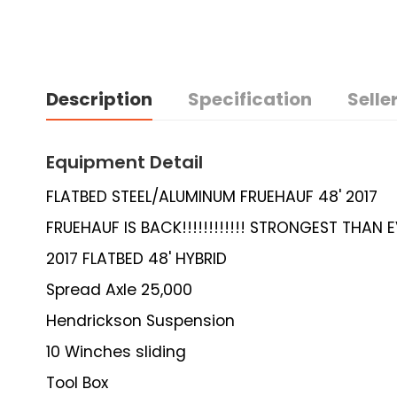
Description
Specification
Seller
Equipment Detail
FLATBED STEEL/ALUMINUM FRUEHAUF 48' 2017
FRUEHAUF IS BACK!!!!!!!!!!!! STRONGEST THAN EV
2017 FLATBED 48' HYBRID
Spread Axle 25,000
Hendrickson Suspension
10 Winches sliding
Tool Box