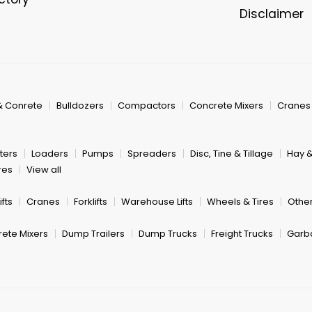
Disclaimer
& Conrete
Bulldozers
Compactors
Concrete Mixers
Cranes
ters
Loaders
Pumps
Spreaders
Disc, Tine & Tillage
Hay 
res
View all
fts
Cranes
Forklifts
Warehouse Lifts
Wheels & Tires
Other
ete Mixers
Dump Trailers
Dump Trucks
Freight Trucks
Garb