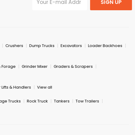
SIGN UP
Crushers
Dump Trucks
Excavators
Loader Backhoes
& Forage
Grinder Mixer
Graders & Scrapers
 Lifts & Handlers
View all
age Trucks
Rock Truck
Tankers
Tow Trailers