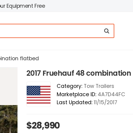
our Equipment Free
ination flatbed
2017 Fruehauf 48 combination 
Category:
Tow Trailers
Marketplace ID:
4A7D44FC
Last Updated:
11/15/2017
$28,990