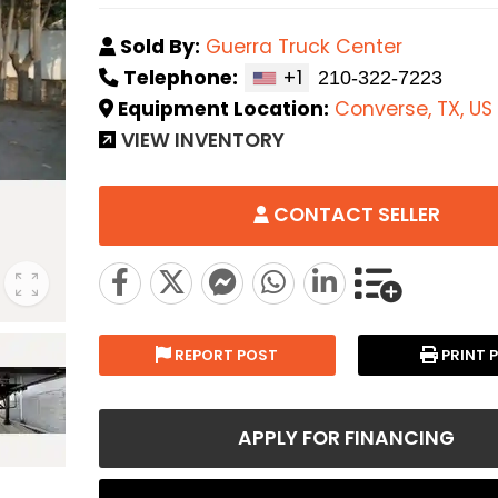
Sold By:
Guerra Truck Center
Telephone:
+1
Equipment Location:
Converse, TX, US
VIEW INVENTORY
CONTACT SELLER
REPORT POST
PRINT 
APPLY FOR FINANCING