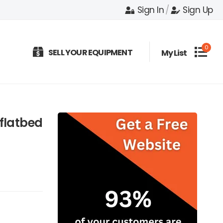
Sign In
/
Sign Up
0
SELL YOUR EQUIPMENT
My List
flatbed