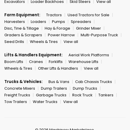
Excavators
Loader Backhoes
Skid Steers
View all
Farm Equipment:
Tractors
Used Tractors for Sale
Harvesters
Loaders
Pumps
Spreaders
Disc, Tine & Tillage
Hay & Forage
Grinder Mixer
Graders & Scrapers
Power Harrow
Multi-Purpose Truck
Seed Drills
Wheels & Tires
View all
Lifts & Handlers Equipment:
Aerial Work Platforms
Boom Lifts
Cranes
Forklifts
Warehouse Lifts
Wheels & Tires
Other Lifts & Handlers
View all
Trucks & Vehicles:
Bus & Vans
Cab Chassis Trucks
Concrete Mixers
Dump Trailers
Dump Trucks
Freight Trucks
Garbage Trucks
Rock Truck
Tankers
Tow Trailers
Water Trucks
View all
© 2026 Machinery Marketplace.