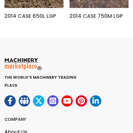
2014 CASE 650L LGP
2014 CASE 750M LGP
THE WORLD'S MACHINERY TRADING
PLACE
COMPANY
About Us