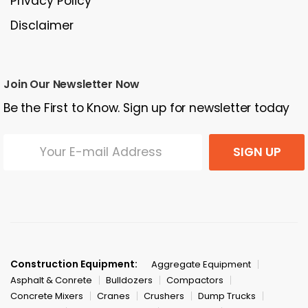
Privacy Policy
Disclaimer
Join Our Newsletter Now
Be the First to Know. Sign up for newsletter today
SIGN UP
Construction Equipment:
Aggregate Equipment
Asphalt & Conrete
Bulldozers
Compactors
Concrete Mixers
Cranes
Crushers
Dump Trucks