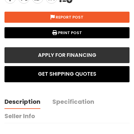
REPORT POST
PRINT POST
APPLY FOR FINANCING
GET SHIPPING QUOTES
Description
Specification
Seller Info