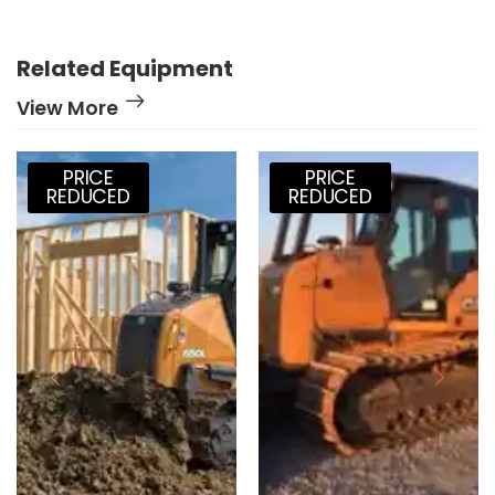
Related Equipment
View More
PRICE
PRICE
REDUCED
REDUCED