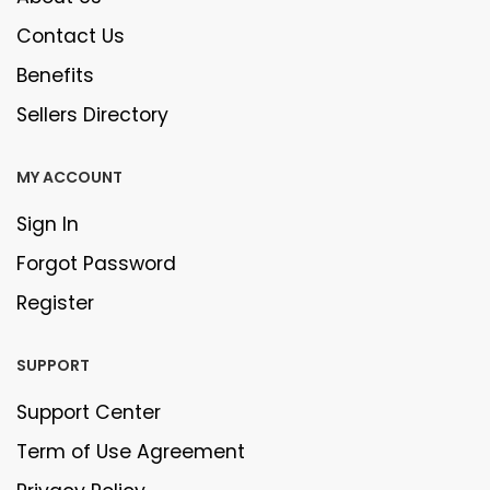
Contact Us
Benefits
Sellers Directory
MY ACCOUNT
Sign In
Forgot Password
Register
SUPPORT
Support Center
Term of Use Agreement