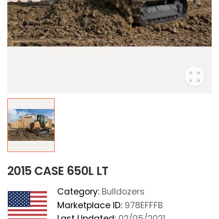
2015 CASE 650L LT
Category:
Bulldozers
Marketplace ID:
978EFFFB
Last Updated:
02/05/2021