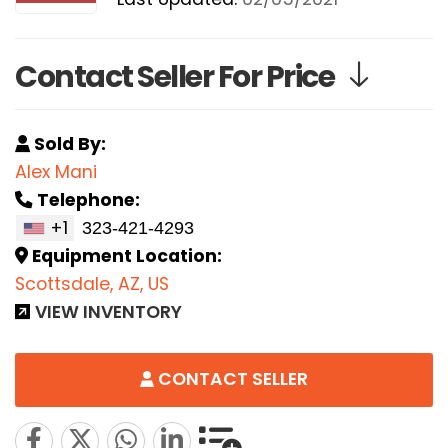
Contact Seller For Price
Sold By:
Alex Mani
Telephone:
+1
Equipment Location:
Scottsdale, AZ, US
VIEW INVENTORY
CONTACT SELLER