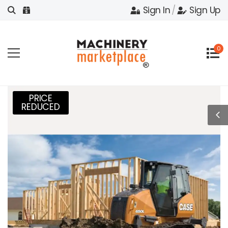
Sign In
/
Sign Up
0
PRICE
REDUCED