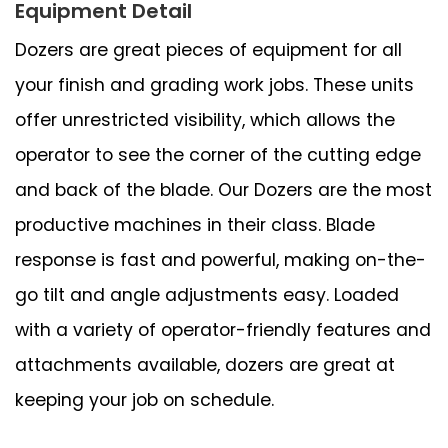
Equipment Detail
Dozers are great pieces of equipment for all
your finish and grading work jobs. These units
offer unrestricted visibility, which allows the
operator to see the corner of the cutting edge
and back of the blade. Our Dozers are the most
productive machines in their class. Blade
response is fast and powerful, making on-the-
go tilt and angle adjustments easy. Loaded
with a variety of operator-friendly features and
attachments available, dozers are great at
keeping your job on schedule.