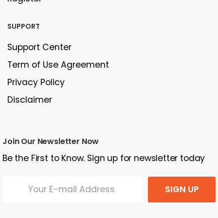
SUPPORT
Support Center
Term of Use Agreement
Privacy Policy
Disclaimer
Join Our Newsletter Now
Be the First to Know. Sign up for newsletter today
SIGN UP