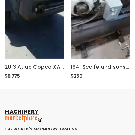
2013 Atlac Copco XAS185JDHH
1941 Scaife and sons WP-200
$8,775
$250
THE WORLD'S MACHINERY TRADING