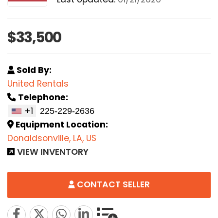
$33,500
Sold By:
United Rentals
Telephone:
+1
Equipment Location:
Donaldsonville, LA, US
VIEW INVENTORY
CONTACT SELLER