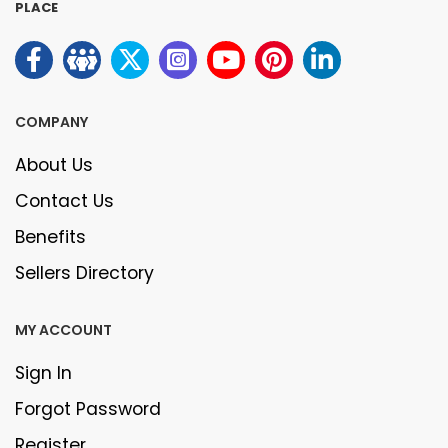
PLACE
COMPANY
About Us
Contact Us
Benefits
Sellers Directory
MY ACCOUNT
Sign In
Forgot Password
Register