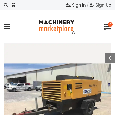
Sign In
/
Sign Up
0