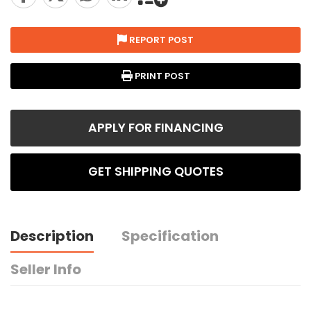
REPORT POST
PRINT POST
APPLY FOR FINANCING
GET SHIPPING QUOTES
Description
Specification
Seller Info