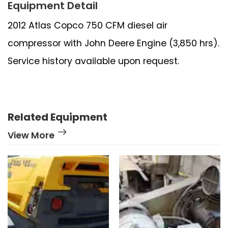
Equipment Detail
2012 Atlas Copco 750 CFM diesel air
compressor with John Deere Engine (3,850 hrs).
Service history available upon request.
Related Equipment
View More