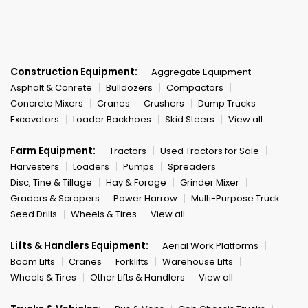
Construction Equipment:
Aggregate Equipment
Asphalt & Conrete
Bulldozers
Compactors
Concrete Mixers
Cranes
Crushers
Dump Trucks
Excavators
Loader Backhoes
Skid Steers
View all
Farm Equipment:
Tractors
Used Tractors for Sale
Harvesters
Loaders
Pumps
Spreaders
Disc, Tine & Tillage
Hay & Forage
Grinder Mixer
Graders & Scrapers
Power Harrow
Multi-Purpose Truck
Seed Drills
Wheels & Tires
View all
Lifts & Handlers Equipment:
Aerial Work Platforms
Boom Lifts
Cranes
Forklifts
Warehouse Lifts
Wheels & Tires
Other Lifts & Handlers
View all