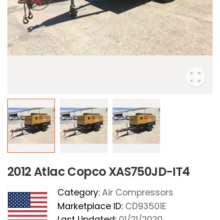
2012 Atlac Copco XAS750JD-IT4
Category:
Air Compressors
Marketplace ID:
CD93501E
Last Updated:
01/21/2020