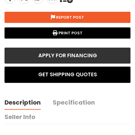
REPORT POST
PRINT POST
APPLY FOR FINANCING
GET SHIPPING QUOTES
Description
Specification
Seller Info