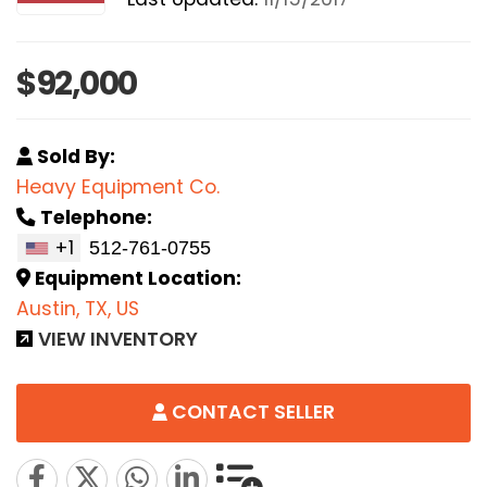
$92,000
Sold By:
Heavy Equipment Co.
Telephone:
+1
Equipment Location:
Austin, TX, US
VIEW INVENTORY
CONTACT SELLER