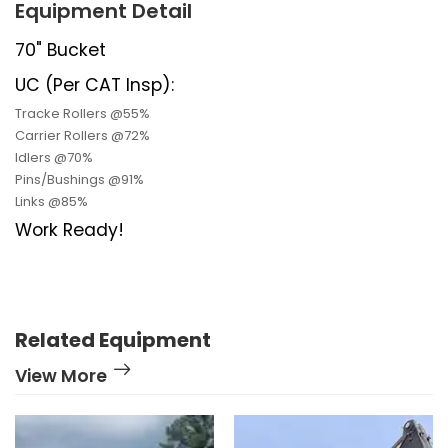
Equipment Detail
70" Bucket
UC (Per CAT Insp):
Tracke Rollers @55%
Carrier Rollers @72%
Idlers @70%
Pins/Bushings @91%
Links @85%
Work Ready!
Related Equipment
View More