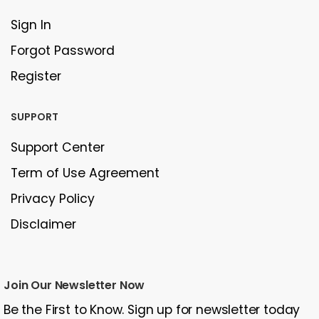
Sign In
Forgot Password
Register
SUPPORT
Support Center
Term of Use Agreement
Privacy Policy
Disclaimer
Join Our Newsletter Now
Be the First to Know. Sign up for newsletter today