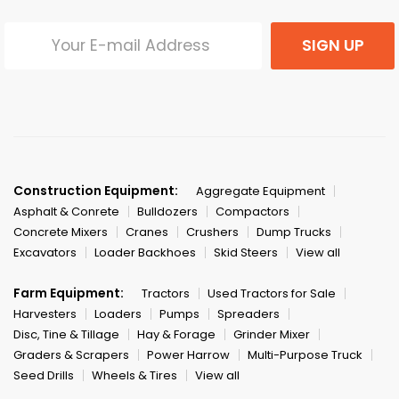
SIGN UP
Construction Equipment:
Aggregate Equipment
Asphalt & Conrete
Bulldozers
Compactors
Concrete Mixers
Cranes
Crushers
Dump Trucks
Excavators
Loader Backhoes
Skid Steers
View all
Farm Equipment:
Tractors
Used Tractors for Sale
Harvesters
Loaders
Pumps
Spreaders
Disc, Tine & Tillage
Hay & Forage
Grinder Mixer
Graders & Scrapers
Power Harrow
Multi-Purpose Truck
Seed Drills
Wheels & Tires
View all