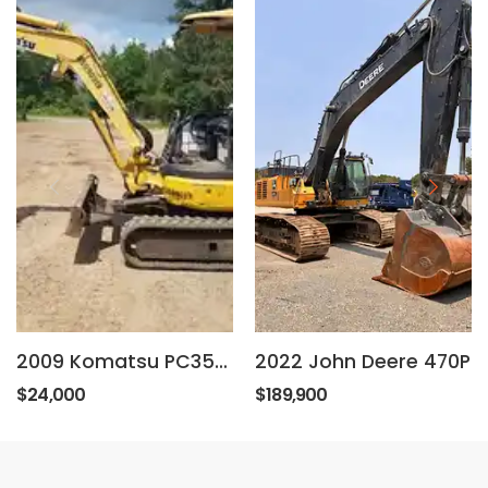
2009 Komatsu PC35MR-3
2022 John Deere 470P
$24,000
$189,900