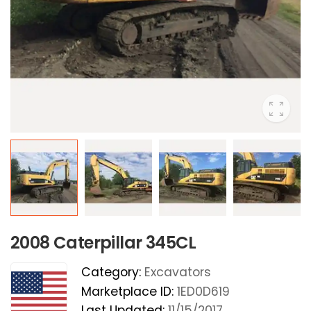
2008 Caterpillar 345CL
Category:
Excavators
Marketplace ID:
1ED0D619
Last Updated:
11/15/2017