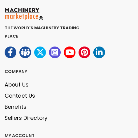
THE WORLD'S MACHINERY TRADING
PLACE
COMPANY
About Us
Contact Us
Benefits
Sellers Directory
MY ACCOUNT