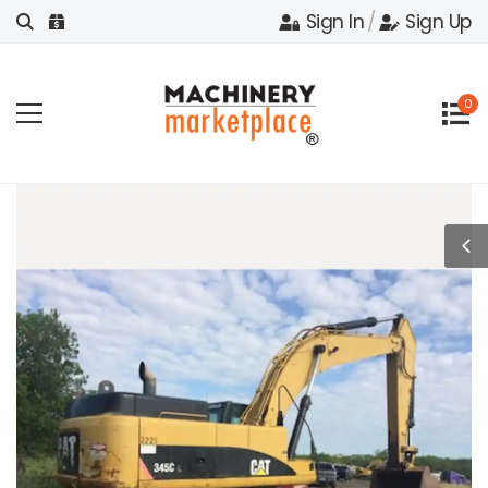
Sign In
/
Sign Up
0