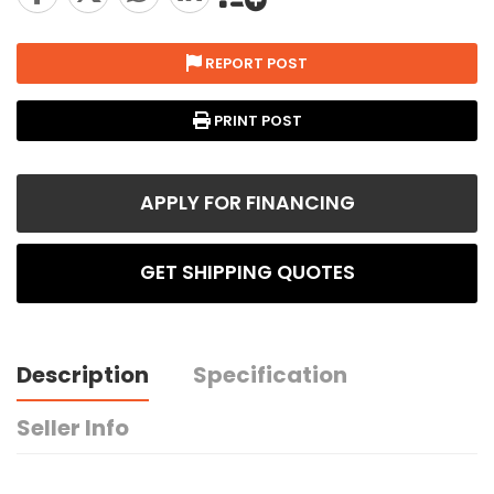
REPORT POST
PRINT POST
APPLY FOR FINANCING
GET SHIPPING QUOTES
Description
Specification
Seller Info