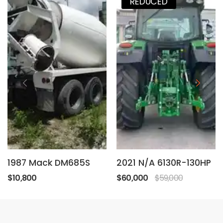
REDUCED
1987 Mack DM685S
2021 N/A 6130R-130HP
$10,800
$60,000
$59,000