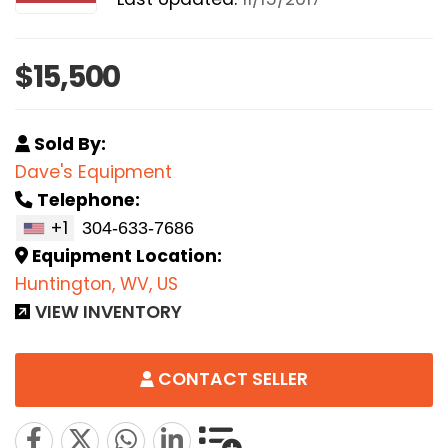
$15,500
Sold By:
Dave's Equipment
Telephone:
+1
Equipment Location:
Huntington, WV, US
VIEW INVENTORY
CONTACT SELLER