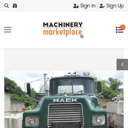
Sign In
/
Sign Up
0