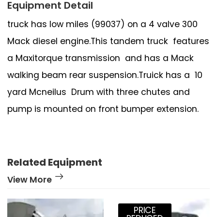
Equipment Detail
truck has low miles (99037) on a 4 valve 300
Mack diesel engine.This tandem truck features
a Maxitorque transmission and has a Mack
walking beam rear suspension.Truick has a 10
yard Mcneilus Drum with three chutes and
pump is mounted on front bumper extension.
Related Equipment
View More
PRICE