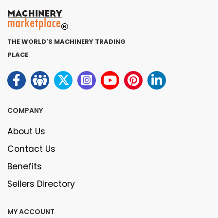
THE WORLD'S MACHINERY TRADING
PLACE
COMPANY
About Us
Contact Us
Benefits
Sellers Directory
MY ACCOUNT