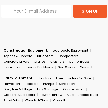
SIGN UP
Construction Equipment:
Aggregate Equipment
Asphalt & Conrete
Bulldozers
Compactors
Concrete Mixers
Cranes
Crushers
Dump Trucks
Excavators
Loader Backhoes
Skid Steers
View all
Farm Equipment:
Tractors
Used Tractors for Sale
Harvesters
Loaders
Pumps
Spreaders
Disc, Tine & Tillage
Hay & Forage
Grinder Mixer
Graders & Scrapers
Power Harrow
Multi-Purpose Truck
Seed Drills
Wheels & Tires
View all