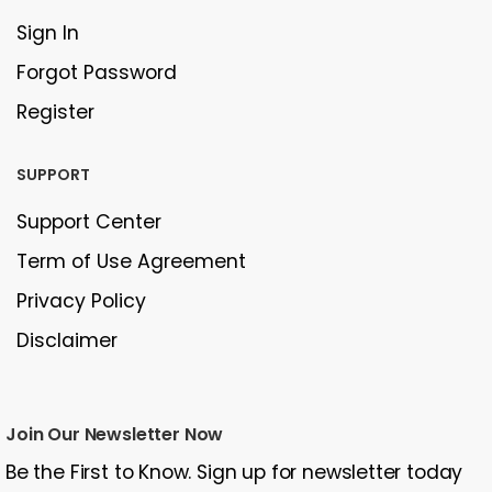
Sign In
Forgot Password
Register
SUPPORT
Support Center
Term of Use Agreement
Privacy Policy
Disclaimer
Join Our Newsletter Now
Be the First to Know. Sign up for newsletter today