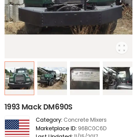
1993 Mack DM690S
Category:
Concrete Mixers
Marketplace ID:
96BC0C6D
Last Updated:
11/15/2017