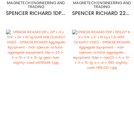
MAGNETECH ENGINEERING AND
MAGNETECH ENGINEERING AND
TRADING
TRADING
SPENCER RICHARD 1DP x 20° R-H x 10¾” x 2½” x 15”Lg (MADE IN ENGLND)
SPENCER RICHARD 22MOD x 20° R-H x 10¾” x 2½” x 15”Lg GEAR HOB (SLIGHTLY USED)