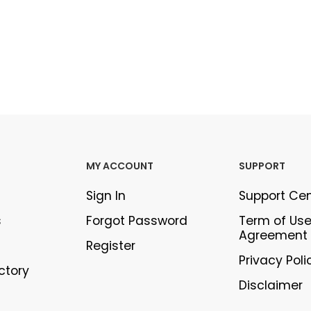
MY ACCOUNT
SUPPORT
Sign In
Support Ce
s
Forgot Password
Term of Us
Agreement
Register
Privacy Poli
ectory
Disclaimer