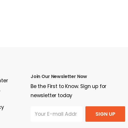
Join Our Newsletter Now
nter
Be the First to Know. Sign up for
e
newsletter today
cy
SIGN UP