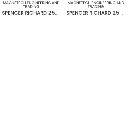
MAGNETECH ENGINEERING AND
MAGNETECH ENGINEERING AND
TRADING
TRADING
SPENCER RICHARD 25MOD x 20° L-H x 10¾” x 2½” x 15”Lg GEAR HOB
SPENCER RICHARD 25MOD x 20° R-H x 10¾” x 2½” x 15”Lg GEAR HOB (SLIGHTLY USED)