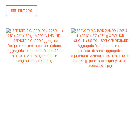
FILTERS