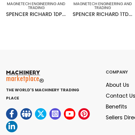
MAGNETECH ENGINEERING AND
MAGNETECH ENGINEERING AND
TRADING
TRADING
SPENCER RICHARD 1DP x 20° L-H x 10¾” x 2½” x 15”Lg GEAR HOB (SLIGHTLY USED)
SPENCER RICHARD 1TDP x NPA20° R-H x 10¾” x 3” x 15”Lg x C.D 1.883” (SLIGHTLY USED)
COMPANY
About Us
THE WORLD'S MACHINERY TRADING
Contact U
PLACE
Benefits
Sellers Dir