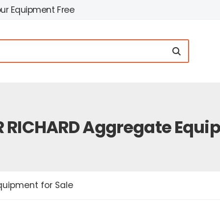
our Equipment Free
 RICHARD Aggregate Equip
uipment for Sale