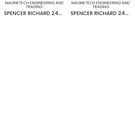
MAGNETECH ENGINEERING AND
MAGNETECH ENGINEERING AND
TRADING
TRADING
SPENCER RICHARD 24MOD x 20° L-H x 10¾” x 2½” x 15”Lg GEAR HOB (SLIGHTLY USED)
SPENCER RICHARD 24MOD x 20° R-H x 10¾” x 2½” x 15”Lg GEAR HOB (SLIGHTLY USED)