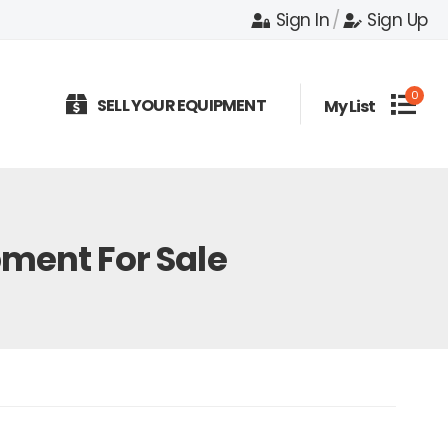
Sign In
/
Sign Up
0
SELL YOUR EQUIPMENT
My List
ment For Sale