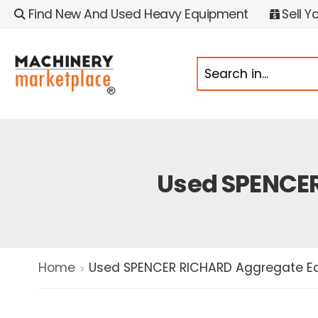
Find New And Used Heavy Equipment
Sell Y
Used SPENCER
Home
Used SPENCER RICHARD Aggregate Eq