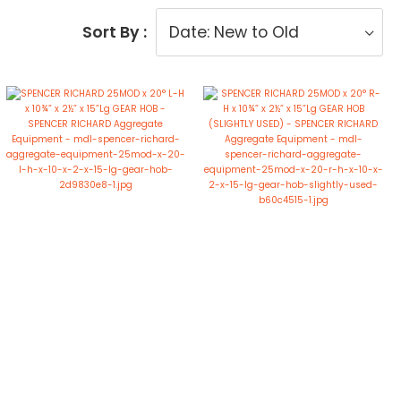
Sort By :