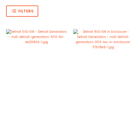
FILTERS