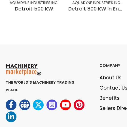
AQUADYNE INDUSTRIES INC.
AQUADYNE INDUSTRIES INC.
Detroit 500 KW
Detroit 800 KW in Enclosure
COMPANY
About Us
THE WORLD'S MACHINERY TRADING
Contact U
PLACE
Benefits
Sellers Dir