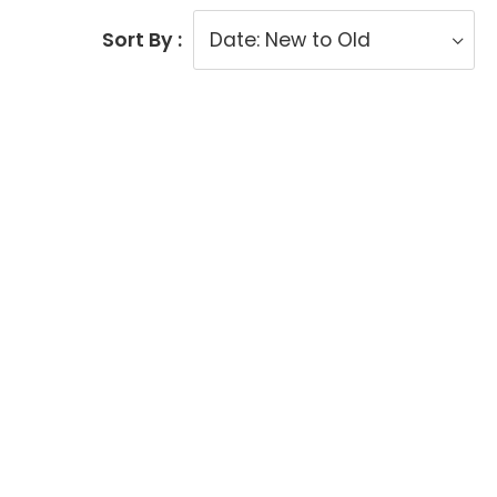
Sort By :