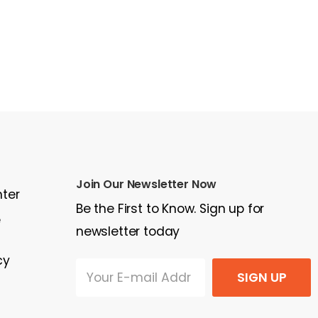
Join Our Newsletter Now
nter
Be the First to Know. Sign up for
e
newsletter today
cy
SIGN UP