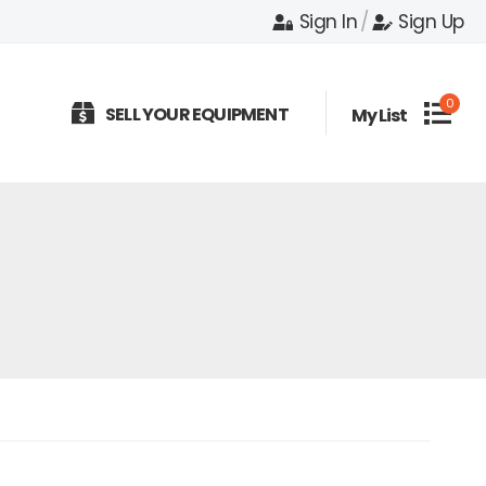
Sign In
/
Sign Up
0
SELL YOUR EQUIPMENT
My List
e