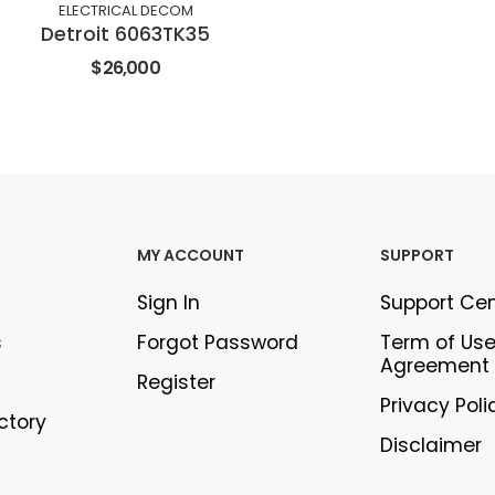
ELECTRICAL DECOM
Detroit 6063TK35
$26,000
MY ACCOUNT
SUPPORT
Sign In
Support Ce
s
Forgot Password
Term of Us
Agreement
Register
Privacy Poli
ectory
Disclaimer