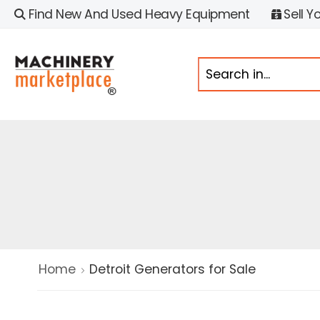
Find New And Used Heavy Equipment
Sell Y
Home
Detroit Generators for Sale