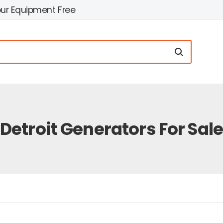
our Equipment Free
Detroit Generators For Sal