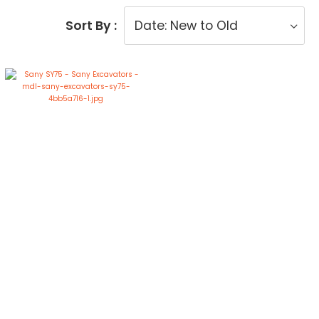
Sort By :