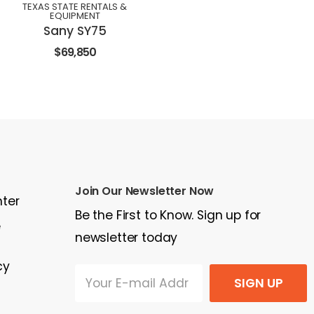
TEXAS STATE RENTALS &
EQUIPMENT
Sany SY75
$69,850
Join Our Newsletter Now
nter
Be the First to Know. Sign up for
e
newsletter today
cy
SIGN UP