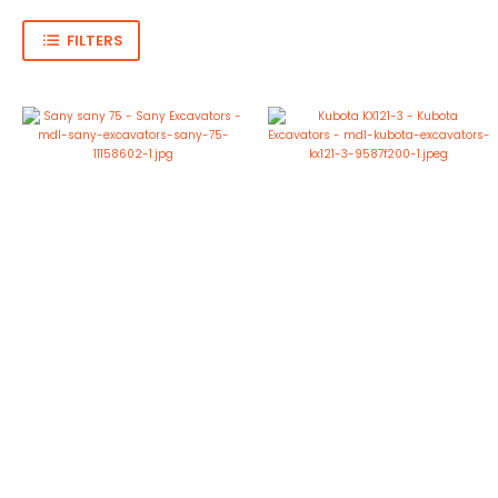
FILTERS