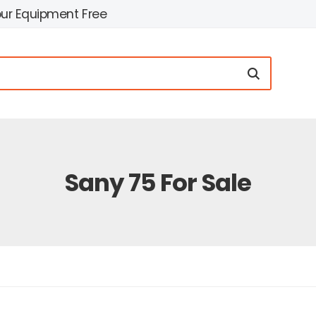
our Equipment Free
Sany 75 For Sale