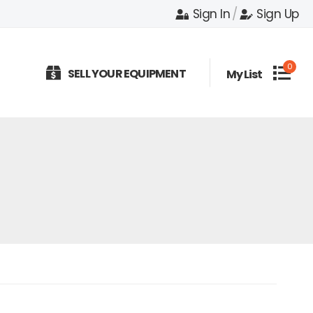
Sign In
/
Sign Up
0
SELL YOUR EQUIPMENT
My List