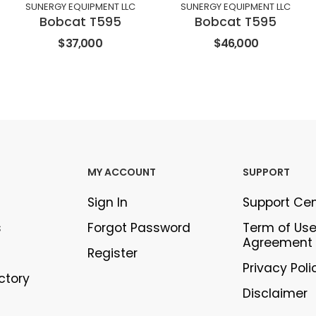
SUNERGY EQUIPMENT LLC
SUNERGY EQUIPMENT LLC
Bobcat T595
Bobcat T595
$37,000
$46,000
MY ACCOUNT
SUPPORT
Sign In
Support Ce
s
Forgot Password
Term of Us
Agreement
Register
Privacy Poli
ectory
Disclaimer