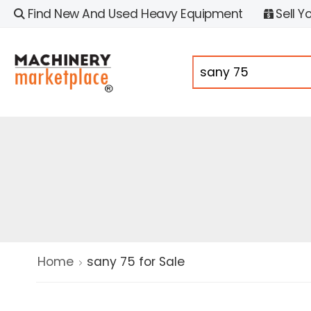
Find New And Used Heavy Equipment
Sell Y
Home
sany 75 for Sale