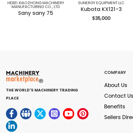
HEBEI XIAOZHONG MACHINERY
SUNERGY EQUIPMENT LLC
MANUFACTURING CO., LTD
Kubota KX121-3
Sany sany 75
$35,000
COMPANY
About Us
THE WORLD'S MACHINERY TRADING
Contact U
PLACE
Benefits
Sellers Dir