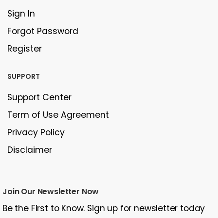
Sign In
Forgot Password
Register
SUPPORT
Support Center
Term of Use Agreement
Privacy Policy
Disclaimer
Join Our Newsletter Now
Be the First to Know. Sign up for newsletter today