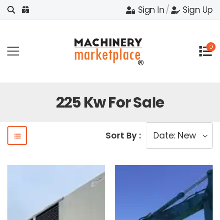
Sign In
/
Sign Up
0
225 Kw For Sale
Sort By :