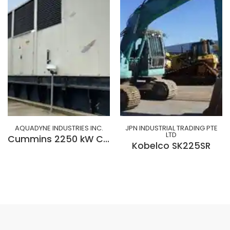
AQUADYNE INDUSTRIES INC.
JPN INDUSTRIAL TRADING PTE
LTD
Cummins 2250 kW Cummins QSK-60-G9 Diesel Generator
Kobelco SK225SR