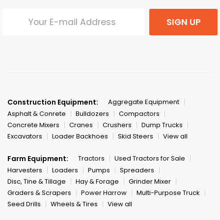
SIGN UP
Construction Equipment:
Aggregate Equipment
Asphalt & Conrete
Bulldozers
Compactors
Concrete Mixers
Cranes
Crushers
Dump Trucks
Excavators
Loader Backhoes
Skid Steers
View all
Farm Equipment:
Tractors
Used Tractors for Sale
Harvesters
Loaders
Pumps
Spreaders
Disc, Tine & Tillage
Hay & Forage
Grinder Mixer
Graders & Scrapers
Power Harrow
Multi-Purpose Truck
Seed Drills
Wheels & Tires
View all