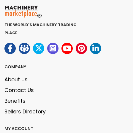
THE WORLD'S MACHINERY TRADING
PLACE
COMPANY
About Us
Contact Us
Benefits
Sellers Directory
MY ACCOUNT