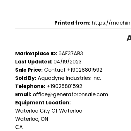
Printed from:
https://machi
Marketplace ID:
6AF37AB3
Last Updated:
04/19/2023
Sale Price:
Contact +19028801592
Sold By:
Aquadyne Industries Inc.
Telephone:
+19028801592
Email:
office@generatoronsale.com
Equipment Location:
Waterloo City Of Waterloo
Waterloo, ON
CA