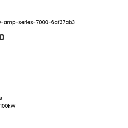
00-amp-series-7000-6af37ab3
0
s
 100kW