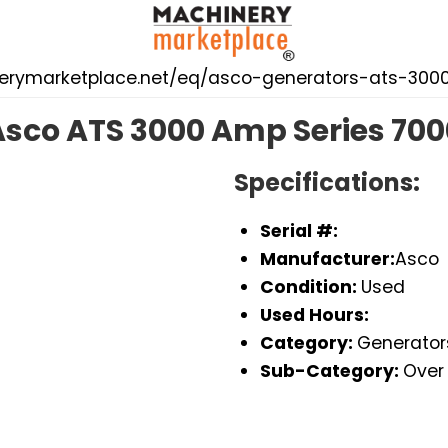
nerymarketplace.net/eq/asco-generators-ats-30
Asco ATS 3000 Amp Series 700
Specifications:
Serial #:
Manufacturer:
Asco
Condition:
Used
Used Hours:
Category:
Generator
Sub-Category:
Over